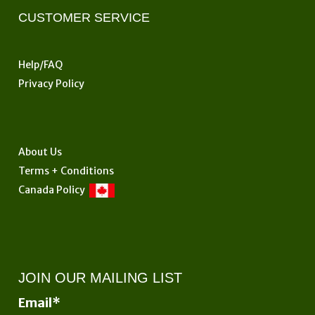
CUSTOMER SERVICE
Help/FAQ
Privacy Policy
About Us
Terms + Conditions
Canada Policy
JOIN OUR MAILING LIST
Email
*