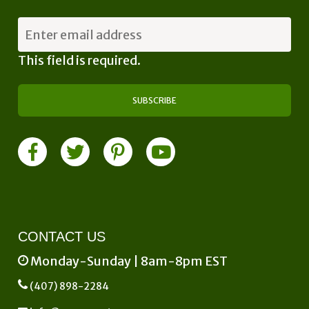
This field is required.
CONTACT US
Monday-Sunday | 8am-8pm EST
(407) 898-2284