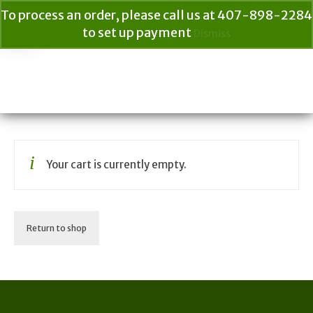
To process an order, please call us at 407-898-2284
to set up payment
Dismiss
Your Cart
$
0.00
Search
for:
Your cart is currently empty.
Return to shop