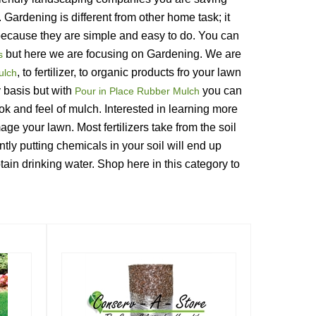
ardening is different from other home task; it 
e because they are simple and easy to do. You can 
 but here we are focusing on Gardening. We are 
s
, to fertilizer, to organic products fro your lawn 
ulch
basis but with 
 you can 
Pour in Place Rubber Mulch
ok and feel of mulch. Interested in learning more 
mage your lawn. Most fertilizers take from the soil 
tly putting chemicals in your soil will end up 
in drinking water. Shop here in this category to 