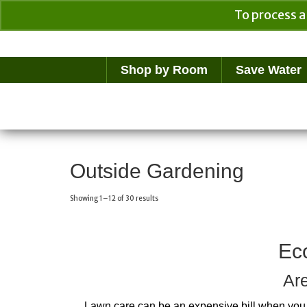
To process a
Your Cart
$
0.00
Shop by Room
Save Water
Outside Gardening
Showing 1–12 of 30 results
Ec
Are
Lawn care can be an expensive bill when you 