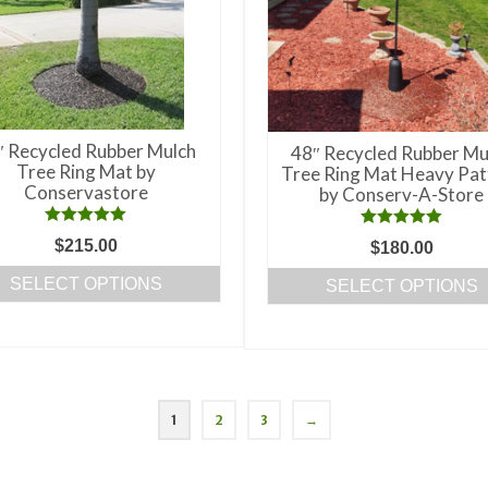
chosen
on
the
product
page
″ Recycled Rubber Mulch
48″ Recycled Rubber Mu
Tree Ring Mat by
Tree Ring Mat Heavy Pat
Conservastore
by Conserv-A-Store
Rated
5.00
Rated
5.00
$
215.00
$
180.00
out of 5
out of 5
SELECT OPTIONS
SELECT OPTIONS
This
This
product
product
has
has
multiple
multiple
variants.
1
2
3
→
variants.
The
The
options
options