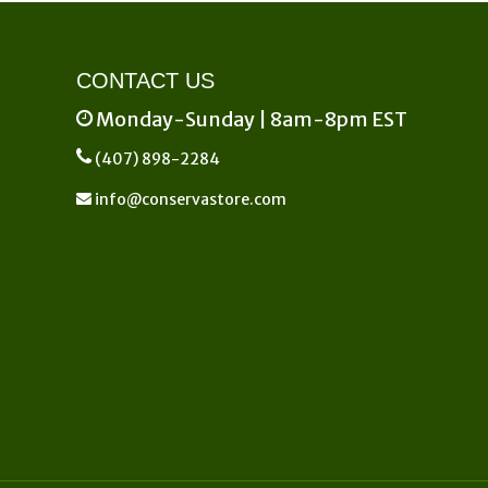
product
page
CONTACT US
Monday-Sunday | 8am-8pm EST
(407) 898-2284
info@conservastore.com