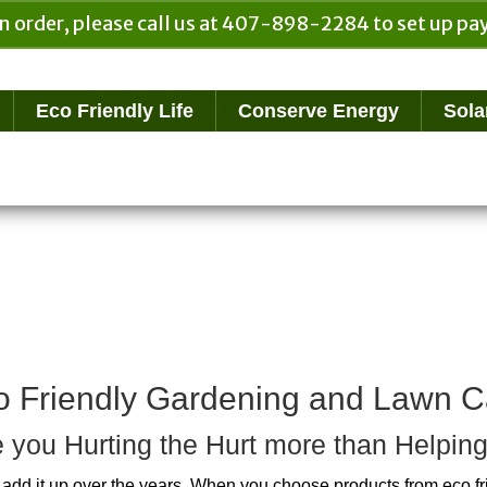
n order, please call us at 407-898-2284 to set up 
Eco Friendly Life
Conserve Energy
Sola
o Friendly Gardening and Lawn C
 you Hurting the Hurt more than Helping
add it up over the years. When you choose products from eco f