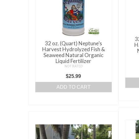
3
32 oz. (Quart) Neptune’s
H
Harvest Hydrolyzed Fish &
Seaweed Natural Organic
Liquid Fertilizer
NOT RATED
$
25.99
ADD TO CART