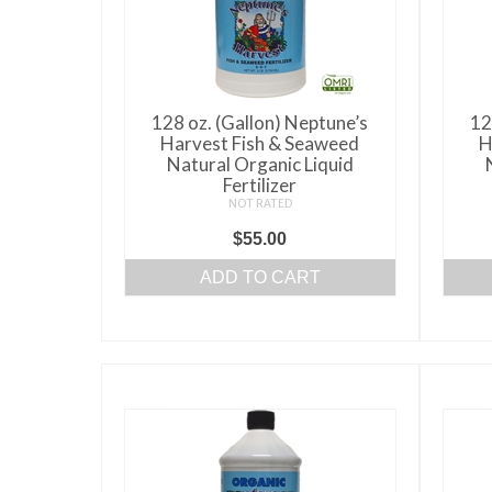
128 oz. (Gallon) Neptune’s
12
Harvest Fish & Seaweed
H
Natural Organic Liquid
Fertilizer
NOT RATED
$
55.00
ADD TO CART