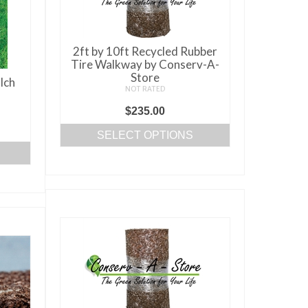
2ft by 10ft Recycled Rubber
Tire Walkway by Conserv-A-
Store
lch
NOT RATED
$
235.00
ice
SELECT OPTIONS
nge:
This
0.00
product
rough
has
50.00
multiple
variants.
The
options
may
be