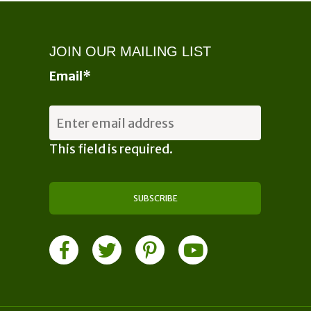
may
may
be
be
chosen
chosen
JOIN OUR MAILING LIST
on
on
Email
*
the
the
product
product
page
page
This field is required.