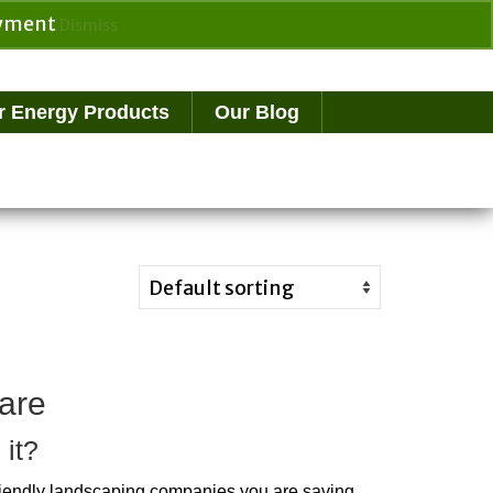
payment
Dismiss
Search
for:
r Energy Products
Our Blog
are
 it?
riendly landscaping companies you are saving 