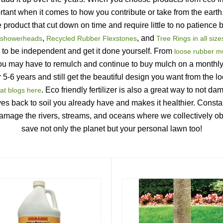
ant when it comes to how you contribute or take from the earth. G
de product that cut down on time and require little to no patienc
, 
, and 
showerheads
Recycled Rubber Flexstones
Tree Rings in all size
 to be independent and get it done yourself. From
 loose rubber m
you may have to remulch and continue to buy mulch on a monthly 
 5-6 years and still get the beautiful design you want from the lo
. Eco friendly fertilizer is also a great way to not da
at blogs here
gives back to soil you already have and makes it healthier. Constan
damage the rivers, streams, and oceans where we collectively obta
save not only the planet but your personal lawn too!