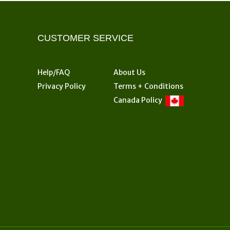
options
may
be
CUSTOMER SERVICE
chosen
on
the
Help/FAQ
About Us
product
Privacy Policy
Terms + Conditions
page
Canada Policy