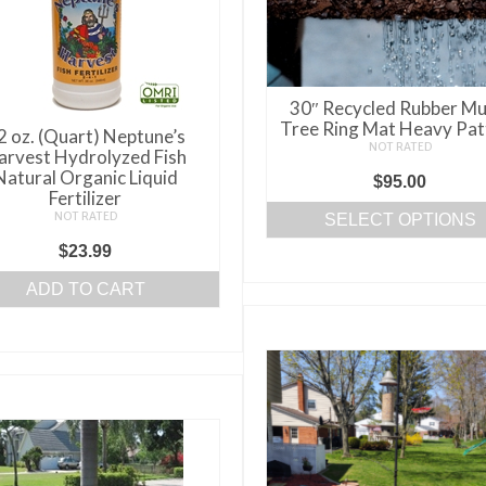
be
chosen
on
the
30″ Recycled Rubber Mu
product
Tree Ring Mat Heavy Pat
2 oz. (Quart) Neptune’s
page
NOT RATED
arvest Hydrolyzed Fish
Natural Organic Liquid
$
95.00
Fertilizer
NOT RATED
SELECT OPTIONS
This
$
23.99
product
ADD TO CART
has
multiple
variants.
The
options
may
be