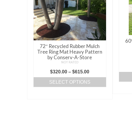
60
72″ Recycled Rubber Mulch
Tree Ring Mat Heavy Pattern
by Conserv-A-Store
NOT RATED
Price
$
320.00
–
$
615.00
range:
SELECT OPTIONS
$320.00
This
through
product
$615.00
has
multiple
variants.
The