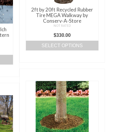
chosen
on
2ft by 20ft Recycled Rubber
the
Tire MEGA Walkway by
Conserv-A-Store
product
NOT RATED
lch
page
tern
$
330.00
SELECT OPTIONS
This
product
has
multiple
variants.
The
options
may
be
chosen
on