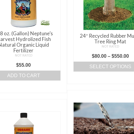
8 oz. (Gallon) Neptune’s
24″ Recycled Rubber Mu
arvest Hydrolized Fish
Tree Ring Mat
Natural Organic Liquid
NOT RATED
Fertilizer
Pr
NOT RATED
$
80.00
–
$
550.00
ra
$
55.00
SELECT OPTIONS
$8
This
ADD TO CART
th
product
$5
has
multiple
variants.
The
options
may