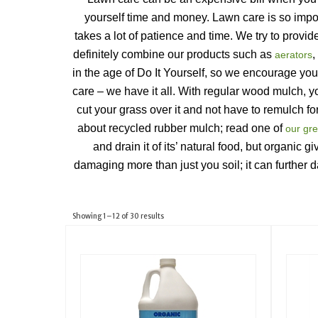
yourself time and money. Lawn care is so import
takes a lot of patience and time. We try to provi
definitely combine our products such as 
, 
aerators
in the age of Do It Yourself, so we encourage you
care – we have it all. With regular wood mulch, 
cut your grass over it and not have to remulch for
about recycled rubber mulch; read one of 
our gre
and drain it of its’ natural food, but organic 
damaging more than just you soil; it can further 
Showing 1–12 of 30 results