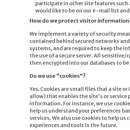
participate in other site features su
would like to be on our e-mail list a
How do we protect visitor information
We implement a variety of security meas
contained behind secured networks and i
systems, and are required to keep the in
the use of a secure server. All sensitive
then encrypted into our databases to be
Do we use "cookies"?
Yes. Cookies are small files that a site 
allow) that enables the site's or servic
information. For instance, we use cookie
help us understand your preferences base
services. We also use cookies to help us 
experiences and tools in the future.