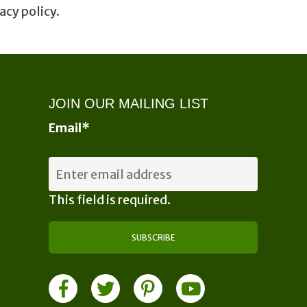
acy policy.
JOIN OUR MAILING LIST
Email
*
This field is required.