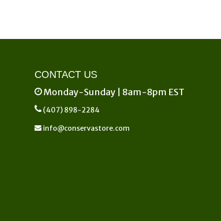
CONTACT US
Monday-Sunday | 8am-8pm EST
(407) 898-2284
info@conservastore.com