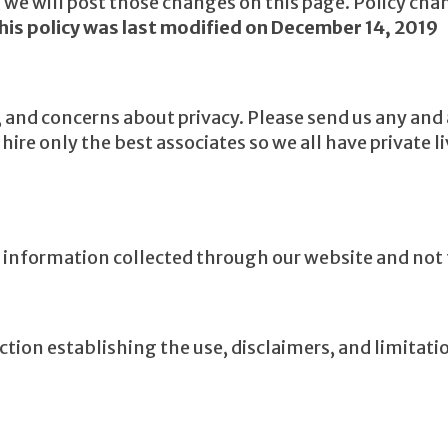
y, we will post those changes on this page. Policy cha
his policy was last modified on December 14, 2019
d concerns about privacy. Please send us any and al
ire only the best associates so we all have private l
to information collected through our website and not 
ction establishing the use, disclaimers, and limitatio