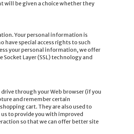
 will be given a choice whether they
tion. Your personal information is
 have special access rights to such
ess your personal information, we offer
ure Socket Layer (SSL) technology and
rd drive through your Web browser (if you
capture and remember certain
shopping cart. They are also used to
s us to provide you with improved
raction so that we can offer better site