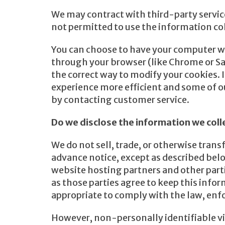
We may contract with third-party service 
not permitted to use the information co
You can choose to have your computer war
through your browser (like Chrome or Safa
the correct way to modify your cookies. 
experience more efficient and some of ou
by contacting customer service.
Do we disclose the information we coll
We do not sell, trade, or otherwise trans
advance notice, except as described belo
website hosting partners and other parti
as those parties agree to keep this info
appropriate to comply with the law, enforc
However, non-personally identifiable vis