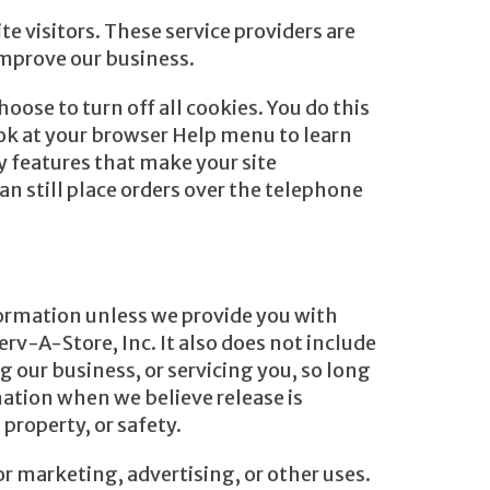
e visitors. These service providers are
improve our business.
oose to turn off all cookies. You do this
look at your browser Help menu to learn
y features that make your site
an still place orders over the telephone
nformation unless we provide you with
rv-A-Store, Inc. It also does not include
 our business, or servicing you, so long
mation when we believe release is
 property, or safety.
r marketing, advertising, or other uses.