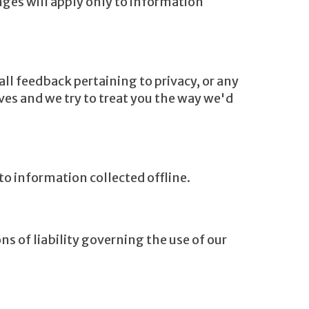
nges will apply only to information
l feedback pertaining to privacy, or any
ives and we try to treat you the way we'd
to information collected offline.
ns of liability governing the use of our