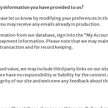
y information you have provided to us?
ease let us know by modifying your preferences in t
you may receive any emails already in production.
ormation from our database, sign into the "My Accoun
& payment information. Please note that we may main
t transaction and for record keeping.
ed value, we may include third party links on our sit
 have no responsibility or liability for the content a
grity of our site and welcome any feedback about thes