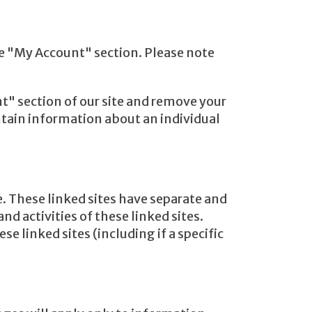
he "My Account" section. Please note
t" section of our site and remove your
tain information about an individual
e. These linked sites have separate and
nd activities of these linked sites.
e linked sites (including if a specific