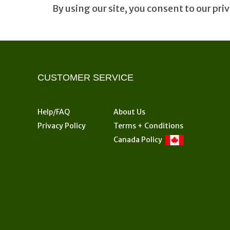
By using our site, you consent to our priv
CUSTOMER SERVICE
Help/FAQ
About Us
Privacy Policy
Terms + Conditions
Canada Policy