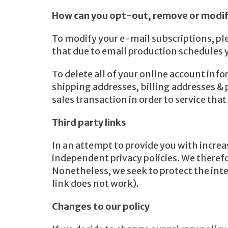
How can you opt-out, remove or modif
To modify your e-mail subscriptions, pl
that due to email production schedules 
To delete all of your online account inf
shipping addresses, billing addresses 
sales transaction in order to service tha
Third party links
In an attempt to provide you with increas
independent privacy policies. We therefore
Nonetheless, we seek to protect the inte
link does not work).
Changes to our policy