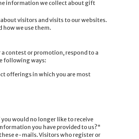
The information we collect about gift
out visitors and visits to our websites.
nd how we use them.
 a contest or promotion, respond to a
he following ways:
uct offerings in which you are most
 you would no longer like to receive
information you have provided to us?"
these e-mails. Visitors who register or