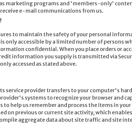
ch as marketing programs and 'members-only' content
nd receive e-mail communications from us.
?
ures to maintain the safety of your personal informa
s only accessible by a limited number of persons who
formation confidential. When you place orders or acc
/credit information you supply is transmitted via Sec
 only accessed as stated above.
or its service provider transfers to your computer's ha
e provider's systems to recognize your browser and 
s to help us remember and process the items in your 
d on previous or current site activity, which enable
compile aggregate data about site traffic and site inte