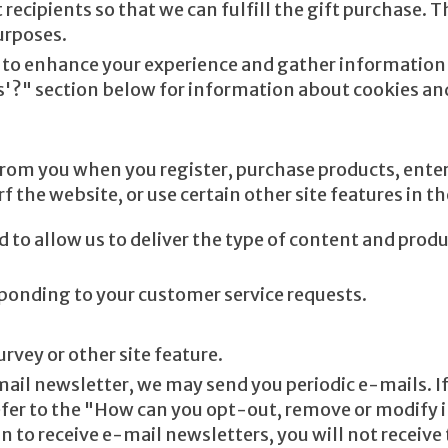
 recipients so that we can fulfill the gift purchase. 
urposes.
to enhance your experience and gather information ab
es'?" section below for information about cookies a
rom you when you register, purchase products, enter
the website, or use certain other site features in t
d to allow us to deliver the type of content and prod
esponding to your customer service requests.
rvey or other site feature.
mail newsletter, we may send you periodic e-mails. If
efer to the "How can you opt-out, remove or modify 
n to receive e-mail newsletters, you will not receive 