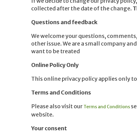
If we decide to change our privacy polic
collected after the date of the change.
T
Questions and feedback
We welcome your questions, comments, an
other issue. We are a small company and h
want to be treated
Online Policy Only
This online privacy policy applies only 
Terms and Conditions
Please also visit our
se
Terms and Conditions
website.
Your consent