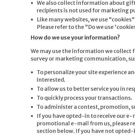
We also collect information about gift
recipients is not used for marketing p
Like many websites, we use "cookies" 
Please refer to the "Do we use 'cooki
How do we use your information?
We may use the information we collect f
survey or marketing communication, surf 
To personalize your site experience an
interested.
To allow us to better service you in r
To quickly process your transactions.
To administer a contest, promotion, su
If you have opted-in to receive our e-
promotional e-mail from us, please r
section below. If you have not opted-i