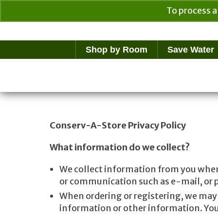
To process a
Your Cart
$
0.00
Shop by Room
Save Water
Conserv-A-Store Privacy Policy
What information do we collect?
We collect information from you when y
or communication such as e-mail, or pa
When ordering or registering, we may 
information or other information. You