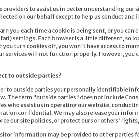
providers to assist us in better understanding our sit
llected on our behalf except to help us conduct and 
n you each time a cookie is being sent, or you can ch
ri) settings. Each browser is a little different, so 
If you turn cookies off, you won't have access to man
r services will not function properly. However, you c
ect to outside parties?
fer to outside parties your personally identifiable i
w. The term "outside parties" does not include Conse
es who assist us in operating our website, conducting
rmation confidential. We may also release your infor
e our site policies, or protect ours or others' rights,
itor information may be provided to other parties fo