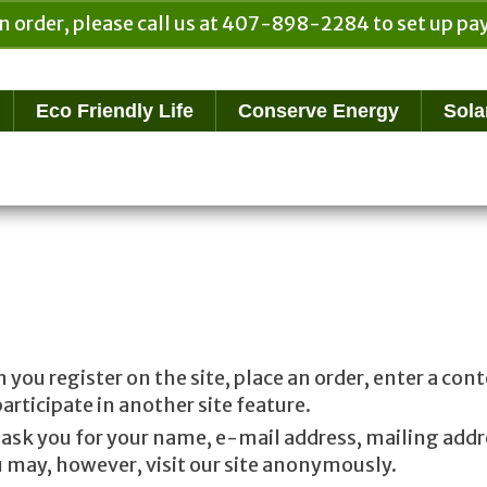
n order, please call us at 407-898-2284 to set up 
Eco Friendly Life
Conserve Energy
Sola
ou register on the site, place an order, enter a con
rticipate in another site feature.
ask you for your name, e-mail address, mailing addr
 may, however, visit our site anonymously.