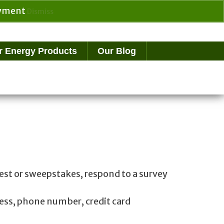
payment
Dismiss
Search
for:
r Energy Products
Our Blog
test or sweepstakes, respond to a survey
ess, phone number, credit card