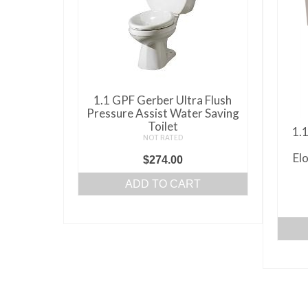
may
be
chosen
on
the
product
1.1 GPF Gerber Ultra Flush
Pressure Assist Water Saving
page
Toilet
1.1
NOT RATED
El
$
274.00
ADD TO CART