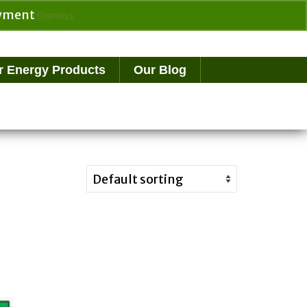
payment
Dismiss
Search
for:
r Energy Products
Our Blog