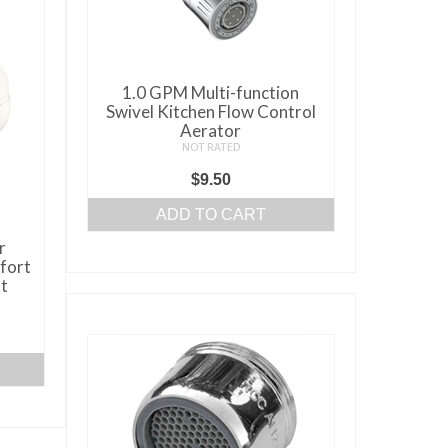
1.0 GPM Multi-function
Swivel Kitchen Flow Control
Aerator
NOT RATED
$
9.50
ADD TO CART
r
fort
t