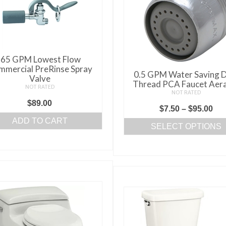
.65 GPM Lowest Flow
mercial PreRinse Spray
0.5 GPM Water Saving D
Valve
Thread PCA Faucet Aer
NOT RATED
NOT RATED
$
89.00
Pri
$
7.50
–
$
95.00
ADD TO CART
ran
SELECT OPTIONS
$7.
This
thr
product
$95
has
multiple
variants.
The
options