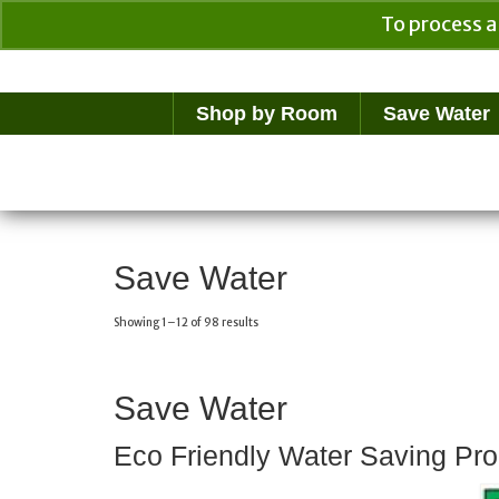
To process a
Your Cart
$
0.00
Shop by Room
Save Water
Save Water
Showing 1–12 of 98 results
Save Water
Eco Friendly Water Saving Pro