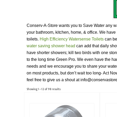
Conserv-A-Store wants you to Save Water any way 
your bathroom, kitchen, home, & office. We have 
toilets.
High Efficiency Watersense Toilets
can be 
water saving shower head
can add that daily sh
have shorter showers; kill two birds with one sto
to the long time Green Pro. We even have the han
needs and we encourage you to share your water
on most products, but don’t wait too long- Act No
feel free to give us a shout at info@conservasto
Showing 1–12 of 98 results