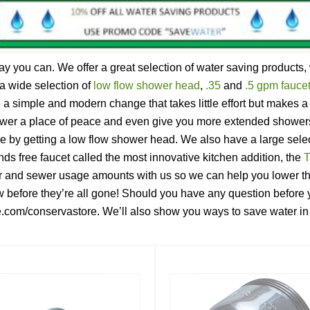
you can. We offer a great selection of water saving products, w
a wide selection of
low flow shower head
,
.35
and
.5 gpm faucet
a simple and modern change that takes little effort but makes 
ower a place of peace and even give you more extended showers 
ne by getting a low flow shower head. We also have a large selec
ds free faucet called the most innovative kitchen addition, the
T
 and sewer usage amounts with us so we can help you lower the
w before they’re all gone! Should you have any question before y
re.com/conservastore. We’ll also show you ways to save water i