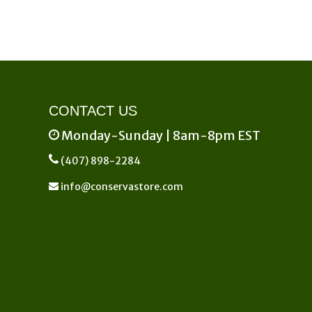
on
the
product
page
CONTACT US
Monday-Sunday | 8am-8pm EST
(407) 898-2284
info@conservastore.com