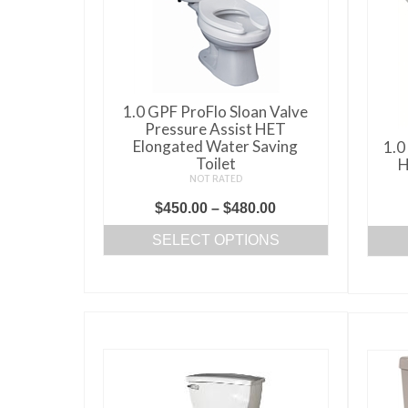
may
be
chosen
on
the
1.0 GPF ProFlo Sloan Valve
product
Pressure Assist HET
page
Elongated Water Saving
1.0
Toilet
H
NOT RATED
Price
$
450.00
–
$
480.00
range:
SELECT OPTIONS
$450.00
This
through
product
$480.00
has
multiple
variants.
The
options