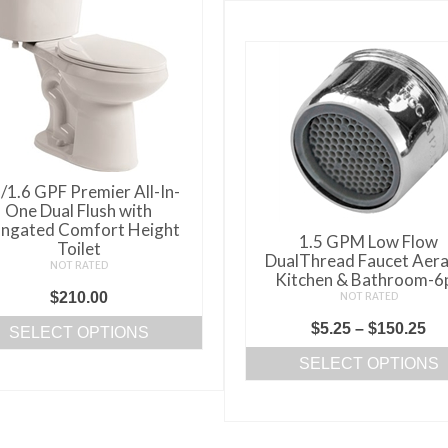
/1.6 GPF Premier All-In-
One Dual Flush with
ongated Comfort Height
1.5 GPM Low Flow
Toilet
DualThread Faucet Aera
NOT RATED
Kitchen & Bathroom-6
$
210.00
NOT RATED
Pr
$
5.25
–
$
150.25
SELECT OPTIONS
ra
This
SELECT OPTIONS
$5
product
This
th
has
product
$1
multiple
has