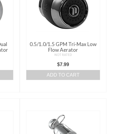
ual
0.5/1.0/1.5 GPM Tri-Max Low
ator
Flow Aerator
NOT RATED
ce
$
7.99
ge:
ADD TO CART
50
ough
.00