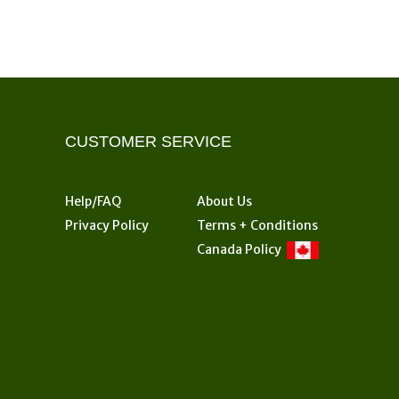
CUSTOMER SERVICE
Help/FAQ
About Us
Privacy Policy
Terms + Conditions
Canada Policy