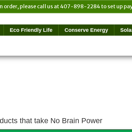
n order, please call us at 407-898-2284 to set up 
Eco Friendly Life
Conserve Energy
Sola
ducts that take No Brain Power