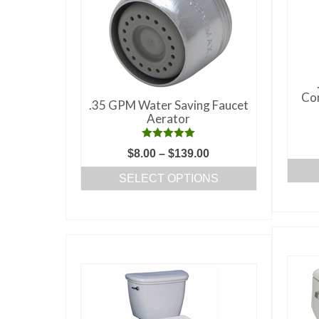
Com
.35 GPM Water Saving Faucet
Aerator
Rated
5.00
Price
$
8.00
–
$
139.00
out of 5
range:
SELECT OPTIONS
$8.00
This
through
product
$139.00
has
multiple
variants.
The
options