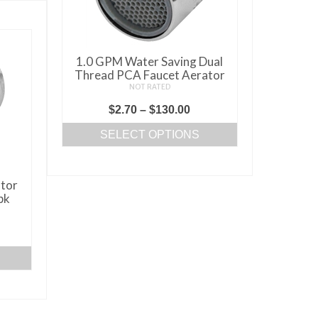
1.0 GPM Water Saving Dual
Thread PCA Faucet Aerator
NOT RATED
Price
$
2.70
–
$
130.00
range:
SELECT OPTIONS
$2.70
This
through
product
$130.00
tor
has
pk
multiple
variants.
ice
The
nge:
options
.25
may
rough
be
50.25
chosen