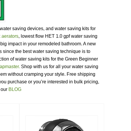
ater saving devices, and water saving kits for
 aerators
, lowest flow HET 1.0 gpf water saving
a big impact in your remodeled bathroom. A new
since the best water saving technique is to
tion of water saving kits for the Green Beginner
apmaster.
Shop with us for all your water saving
m without cramping your style. Free shipping
ou purchase or you’re interested in bulk pricing,
n our
BLOG