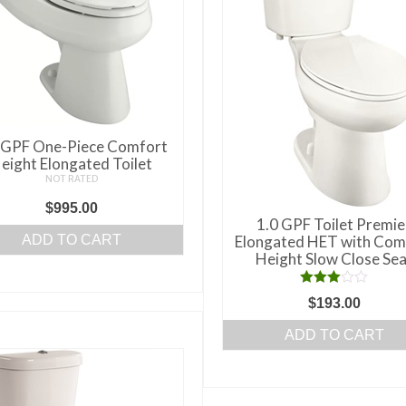
may
be
chosen
on
the
product
page
 GPF One-Piece Comfort
eight Elongated Toilet
NOT RATED
$
995.00
1.0 GPF Toilet Premie
ADD TO CART
Elongated HET with Com
Height Slow Close Sea
Rated
$
193.00
3.00
out of 5
ADD TO CART