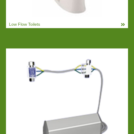
Low Flow Toilets