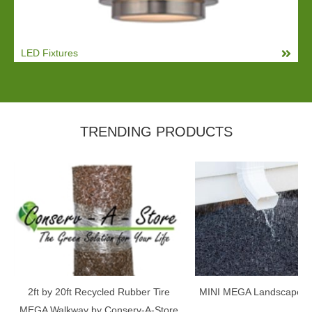
LED Fixtures
TRENDING PRODUCTS
2ft by 20ft Recycled Rubber Tire
MINI MEGA Landscape E
MEGA Walkway by Conserv-A-Store