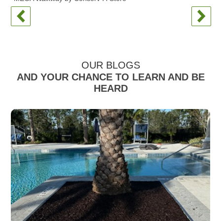
OUR BLOGS
AND YOUR CHANCE TO LEARN AND BE
HEARD