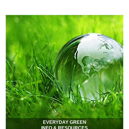
Conserv-A-Store folks love the outdoors as we hope you do!
Our products can enhance your daily lawn and garden
experience while saving the planet from waste. Make your
garden beautiful and eco-friendly!
EVERYDAY GREEN
INFO & RESOURCES