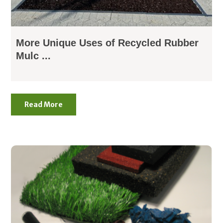
More Unique Uses of Recycled Rubber
Mulc ...
Read More