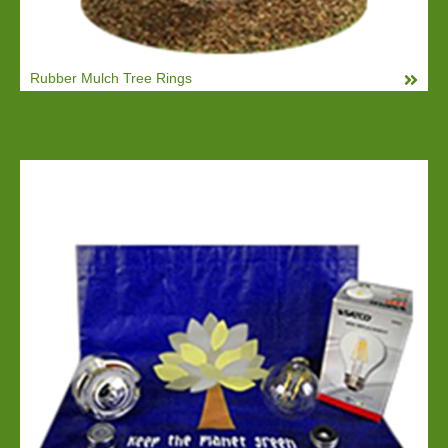
Rubber Mulch Tree Rings