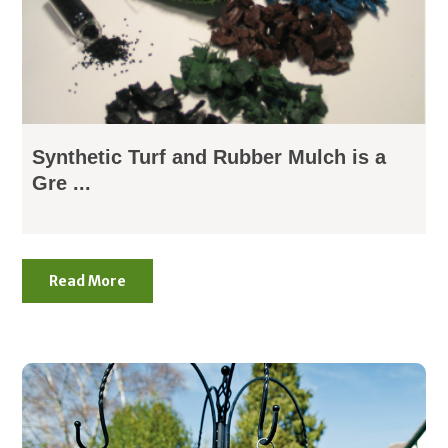
Synthetic Turf and Rubber Mulch is a
Gre ...
Read More