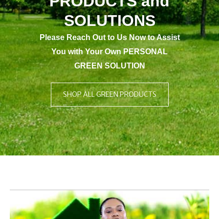
PRODUCTS and
SOLUTIONS
Please Reach Out to Us Now to Assist
You with Your Own PERSONAL
GREEN SOLUTION
SHOP ALL GREEN PRODUCTS