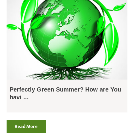
Perfectly Green Summer? How are You
havi ...
Read More