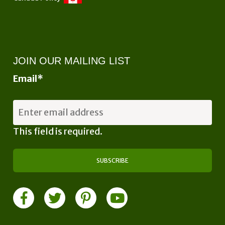
JOIN OUR MAILING LIST
Email
*
This field is required.