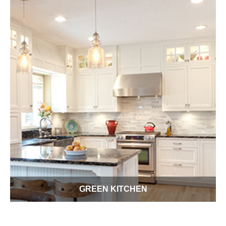
GREEN KITCHEN
Welcome to your own Green Kitchen Conserv-A-Store. Use