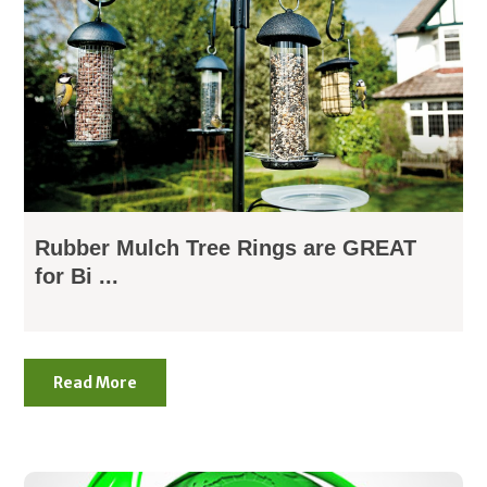
Rubber Mulch Tree Rings are GREAT
for Bi ...
Read More