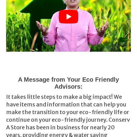
A Message from Your Eco Friendly
Advisors:
It takes little steps to make a big impact! We
have items and information that can help you
make the transition to your eco-friendly life or
continue on your eco-friendly journey. Conserv
A Store has been in business for nearly 20
years, providing energy & water saving