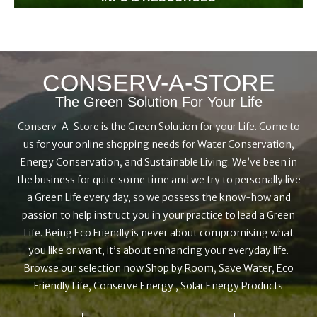
Wondering how, when, what, where? Our everyday green
information and resources will provide you with the tips and
tricks to DIY your green home from installing low flow
CONSERV-A-STORE
shower heads to which light bulb to choose for your garage.
The Green Solution For Your Life
Conserv-A-Store is the Green Solution for your Life. Come to
us for your online shopping needs for Water Conservation,
Energy Conservation, and Sustainable Living. We’ve been in
the business for quite some time and we try to personally live
a Green Life every day, so we possess the know-how and
passion to help instruct you in your practice to lead a Green
Life. Being Eco Friendly is never about compromising what
you like or want, it’s about enhancing your everyday life.
Browse our selection now Shop by Room, Save Water, Eco
Friendly Life, Conserve Energy , Solar Energy Products