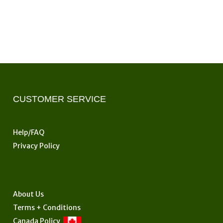
CUSTOMER SERVICE
Help/FAQ
Privacy Policy
About Us
Terms + Conditions
Canada Policy