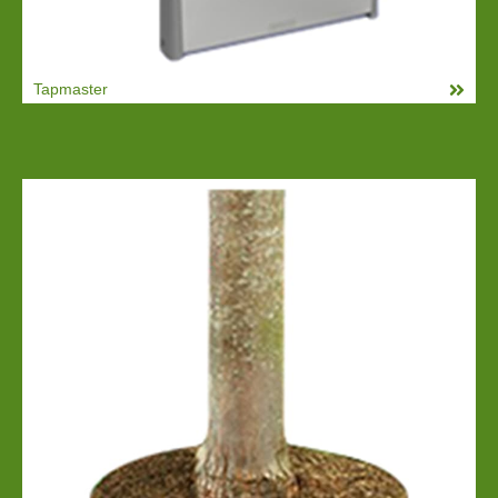
Tapmaster