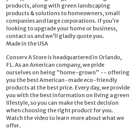
products, along with green landscaping
products & solutions to homeowners, small
companies and large corporations. If you’re
looking to upgrade your home or business,
contact us and we’ll gladly quote you.
Made in the USA
Conserv A Store is headquartered in Orlando,
FL. As an American company, we pride
ourselves on being “home-grown” -- offering
you the best American-made eco-friendly
products at the best price. Every day, we provide
you with the best information on living a green
lifestyle, so you can make the best decision
when choosing the right product for you.
Watch the video to learn more about what we
offer.