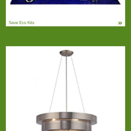
Save Eco Kits