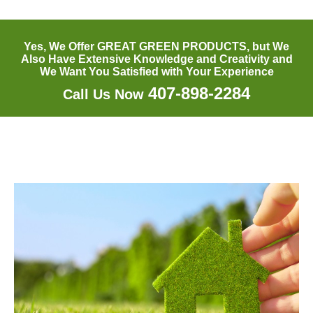
Yes, We Offer GREAT GREEN PRODUCTS, but We
Also Have Extensive Knowledge and Creativity and
We Want You Satisfied with Your Experience
407-898-2284
Call Us Now