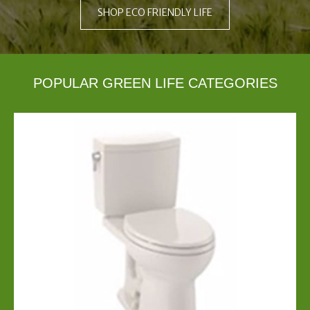
SHOP ECO FRIENDLY LIFE
POPULAR GREEN LIFE CATEGORIES