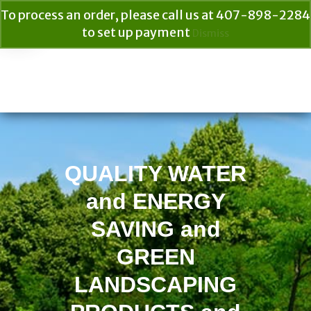
To process an order, please call us at 407-898-2284
to set up payment
Dismiss
Your Cart
$
0.00
Search
for:
QUALITY WATER
and ENERGY
SAVING and
GREEN
LANDSCAPING