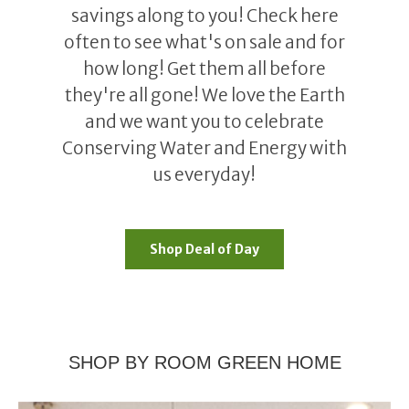
savings along to you! Check here
often to see what's on sale and for
how long! Get them all before
they're all gone! We love the Earth
and we want you to celebrate
Conserving Water and Energy with
us everyday!
Shop Deal of Day
SHOP BY ROOM GREEN HOME