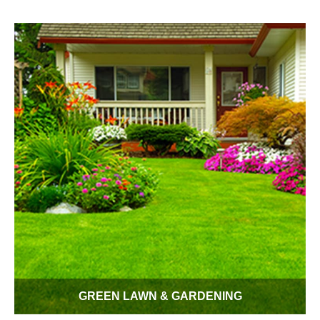
adds up over 365 days. Every drop counts even when you
don't think about it. Conserv-A-Store gives you water saving
without sacrificing comfort.
GREEN LAWN & GARDENING