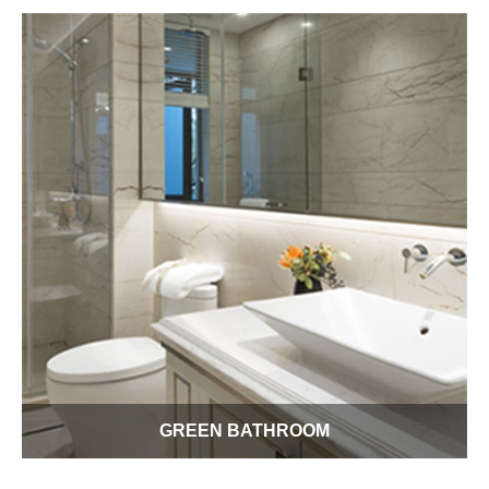
our product ideas to greenify your kitchen. We want to help
you enjoy this important 21st century meeting and cooking
place while reducing your cost of operation.
GREEN BATHROOM
Each day you don't really waste that much water but it all