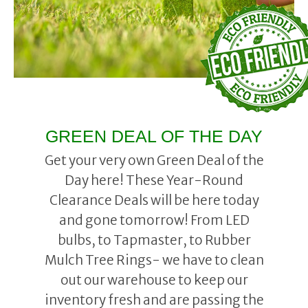
GREEN DEAL OF THE DAY
Get your very own Green Deal of the
Day here! These Year-Round
Clearance Deals will be here today
and gone tomorrow! From LED
bulbs, to Tapmaster, to Rubber
Mulch Tree Rings- we have to clean
out our warehouse to keep our
inventory fresh and are passing the