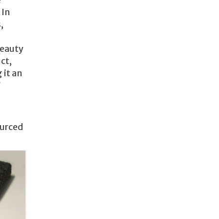
 In
,
beauty
ct,
 it an
?
ourced