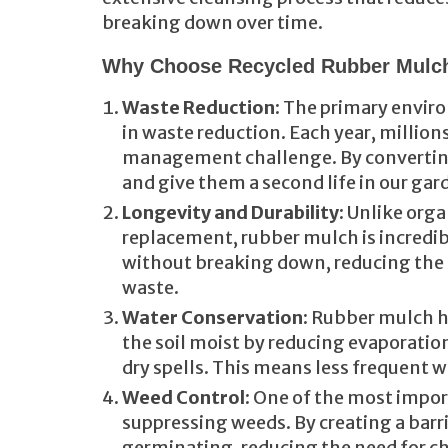
breaking down over time.
Why Choose Recycled Rubber Mulc
Waste Reduction
: The primary enviro
in waste reduction. Each year, millions
management challenge. By converting 
and give them a second life in our gar
Longevity and Durability
: Unlike org
replacement, rubber mulch is incredibly
without breaking down, reducing the 
waste.
Water Conservation
: Rubber mulch ha
the soil moist by reducing evaporation,
dry spells. This means less frequent w
Weed Control
: One of the most impor
suppressing weeds. By creating a barr
germinating, reducing the need for c