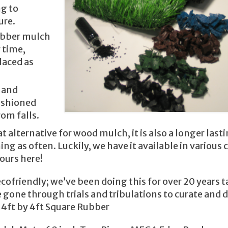
ng to
ure.
rubber mulch
 time,
laced as
s and
cushioned
rom falls.
 alternative for wood mulch, it is also a longer last
g as often. Luckily, we have it available in various c
ours here!
cofriendly; we’ve been doing this for over 20 years 
 gone through trials and tribulations to curate and d
 4ft by 4ft Square Rubber