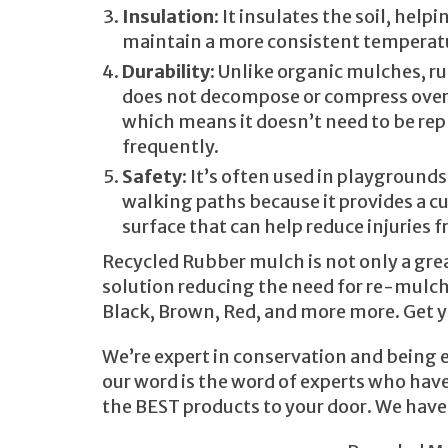
Insulation
: It insulates the soil, helpi
maintain a more consistent temperat
Durability
: Unlike organic mulches, 
does not decompose or compress over
which means it doesn’t need to be rep
frequently.
Safety
: It’s often used in playground
walking paths because it provides a 
surface that can help reduce injuries f
Recycled Rubber mulch is not only a great
solution reducing the need for re-mulchin
Black, Brown, Red, and more more. Get y
We’re expert in conservation and being e
our word is the word of experts who have
the BEST products to your door. We have