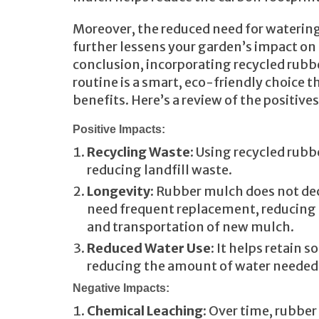
Moreover, the reduced need for waterin
further lessens your garden’s impact on
conclusion, incorporating recycled rubb
routine is a smart, eco-friendly choice 
benefits. Here’s a review of the positive
Positive Impacts:
Recycling Waste
: Using recycled rubb
reducing landfill waste.
Longevity
: Rubber mulch does not d
need frequent replacement, reducing
and transportation of new mulch.
Reduced Water Use
: It helps retain s
reducing the amount of water needed f
Negative Impacts:
Chemical Leaching
: Over time, rubbe