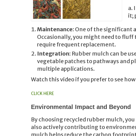
a. 
it;
Maintenance
: One of the significant
Occasionally, you might need to fluff 
require frequent replacement.
Integration
: Rubber mulch can be use
vegetable patches to pathways and play
multiple applications.
Watch this video if you prefer to see ho
CLICK HERE
Environmental Impact and Beyond
By choosing recycled rubber mulch, you 
also actively contributing to environmen
mulch helps reduce the carbon footprint