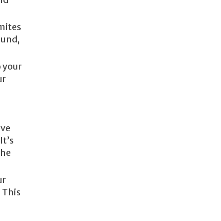
mites
ound,
o your
ur
ove
It’s
the
ur
 This