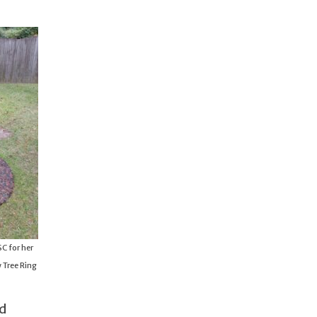
C for her
 Tree Ring
nd