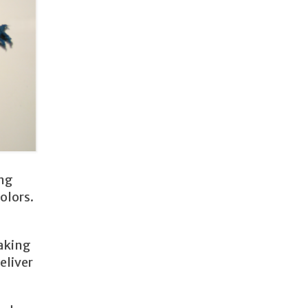
ing
olors.
taking
eliver