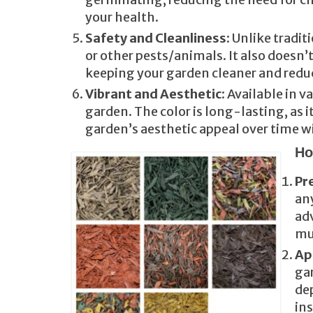
your health.
Safety and Cleanliness
: Unlike tradi
or other pests/animals. It also doesn’
keeping your garden cleaner and redu
Vibrant and Aesthetic
: Available in 
garden. The color is long-lasting, as 
garden’s aesthetic appeal over time wi
Ho
Pr
any
adv
mu
Ap
gar
dep
ins