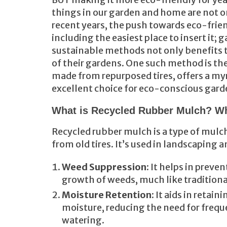
things in our garden and home are not on
recent years, the push towards eco-frien
including the easiest place to insert it
sustainable methods not only benefits 
of their gardens. One such method is the
made from repurposed tires, offers a my
excellent choice for eco-conscious gard
What is Recycled Rubber Mulch? Wh
Recycled rubber mulch is a type of mulc
from old tires. It’s used in landscaping 
Weed Suppression
: It helps in preve
growth of weeds, much like tradition
Moisture Retention
: It aids in retaini
moisture, reducing the need for frequ
watering.