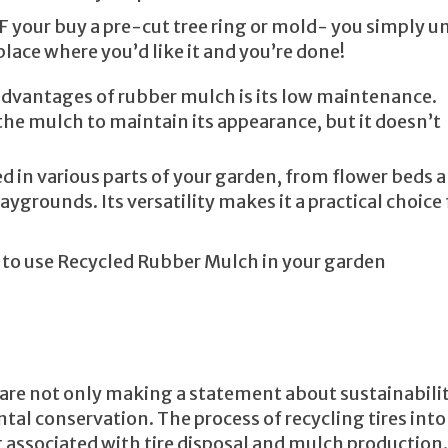
IF your buy a pre-cut tree ring or mold- you simply un
 place where you’d like it and you’re done!
 advantages of rubber mulch is its low maintenance.
the mulch to maintain its appearance, but it doesn’t
d in various parts of your garden, from flower beds 
grounds. Its versatility makes it a practical choice 
w to use Recycled Rubber Mulch in your garden
are not only making a statement about sustainabili
tal conservation. The process of recycling tires into
 associated with tire disposal and mulch production.