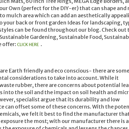
lch Mats, 60 inch Tree Rings, MEGA Edge Borders, 
our Own (perfect for the DIY-er) that can shape and
 to mulch area which can add an aesthetically appeal
o your back or front garden Ideas for landscaping, ty
 styles can be found throughout our blog. Check out 
Sustainable Gardening, Sustainable Food, Sustainab
 offer:
.
CLICK HERE
re Earth friendly and eco conscious- there are som
al considerations to take into account. While it
waste rubber, there are concerns about potential le
s into the soil and the impact on soil health and mic
wever, specialist argue that its durability and low
 can offset some of these concerns. With the potent
emicals, we felt it best to find the manufacturer tha
 exposure the most; with our manufacturer there is 
s the exposure of chemicals and lessens the chances