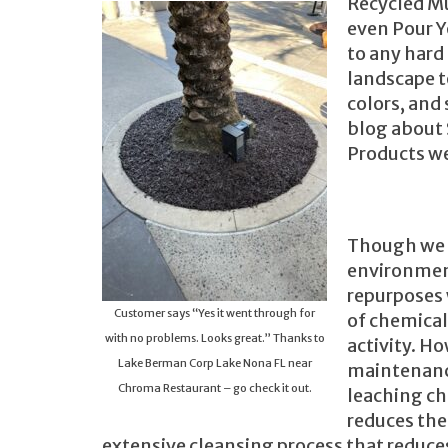
Recycled Mu
even Pour Y
to any hard
landscape t
colors, and
blog about 
Products we
Though we a
environment
repurposes 
Customer says “Yes it went through for
of chemical
with no problems. Looks great.” Thanks to
activity. Ho
Lake Berman Corp Lake Nona FL near
maintenance
Chroma Restaurant – go check it out.
leaching ch
reduces the
extensive cleansing process that reduce