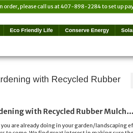
n order, please call us at 407-898-2284 to set up 
Eco Friendly Life
Conserve Energy
Sola
rdening with Recycled Rubber
dening with Recycled Rubber Mulch
at you are already doing in your garden/landscaping e
rs to come. We find great interest in making sure th