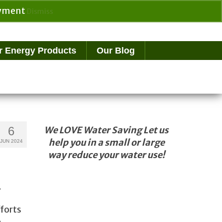
payment
Dismiss
Search
for:
r Energy Products
Our Blog
6
We LOVE Water Saving Let us
help you in a small or large
JUN 2024
way reduce your water use!
…
fforts
e