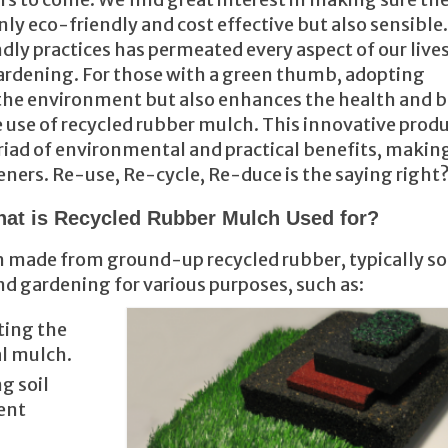
ly eco-friendly and cost effective but also sensible.
dly practices has permeated every aspect of our lives
; gardening. For those with a green thumb, adopting
the environment but also enhances the health and 
 use of recycled rubber mulch. This innovative produ
riad of environmental and practical benefits, making
eners. Re-use, Re-cycle, Re-duce is the saying right
at is Recycled Rubber Mulch Used for?
h made from ground-up recycled rubber, typically s
and gardening for various purposes, such as:
nting the
al mulch.
ng soil
ent