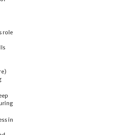
s role
lls
re)
g
keep
during
ess in
nd