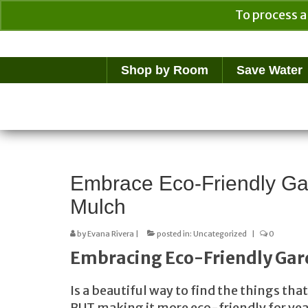
To process a
Your Cart
$
0.00
Shop by Room
Save Water
Embrace Eco-Friendly Ga
Mulch
by
Evana Rivera
|
posted in:
Uncategorized
|
0
Embracing Eco-Friendly Gar
Is a beautiful way to find the things th
BUT making it more eco-friendly for yea