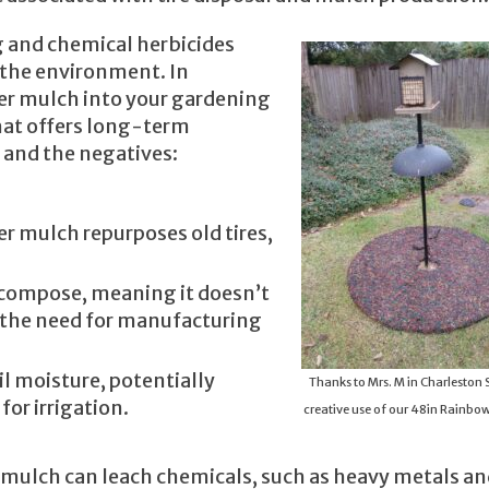
g and chemical herbicides
 the environment. In
er mulch into your gardening
that offers long-term
s and the negatives:
er mulch repurposes old tires,
ecompose, meaning it doesn’t
 the need for manufacturing
oil moisture, potentially
Thanks to Mrs. M in Charleston S
or irrigation.
creative use of our 48in Rainbow
r mulch can leach chemicals, such as heavy metals a