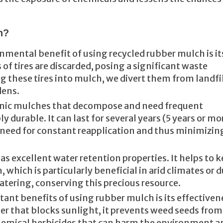
h?
nmental benefit of using recycled rubber mulch is it
 of tires are discarded, posing a significant waste
these tires into mulch, we divert them from landfi
dens.
anic mulches that decompose and need frequent
 durable. It can last for several years (5 years or mo
need for constant reapplication and thus minimizin
s excellent water retention properties. It helps to 
 which is particularly beneficial in arid climates or 
atering, conserving this precious resource.
tant benefits of using rubber mulch is its effectiven
ier that blocks sunlight, it prevents weed seeds from
hemical herbicides that can harm the environment a