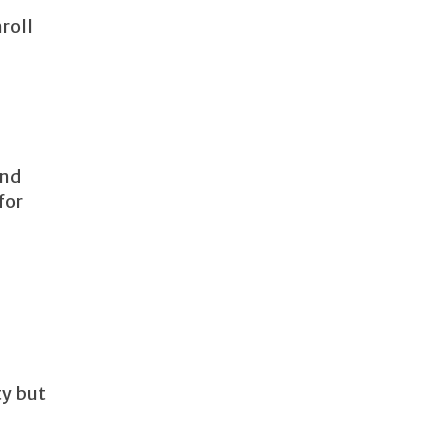
roll
and
for
ty but