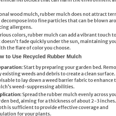
tional wood mulch, rubber mulch does not attract ter
t decompose into fine particles that can be blown ar
cing allergens.
various colors, rubber mulch can add a vibrant touch t
it doesn’t fade quickly under the sun, maintaining yo
th the flare of color you choose.
w to Use Recycled Rubber Mulch
eparation
: Start by preparing your garden bed. Rem
 existing weeds and debris to create a clean surface. 
isable to lay down a weed barrier fabric to enhance 
lch’s weed-suppressing abilities.
plication
: Spread the rubber mulch evenly across yo
den bed, aiming for a thickness of about 2-3 inches.
th is sufficient to provide effective coverage and
ulation for your plants.