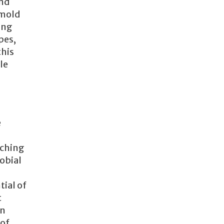
and
 mold
ing
pes,
this
le
e
aching
robial
ial of
t
an
 of