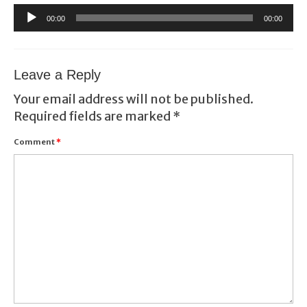
Audio
00:00
00:00
Player
Leave a Reply
Your email address will not be published.
Required fields are marked
*
Comment
*