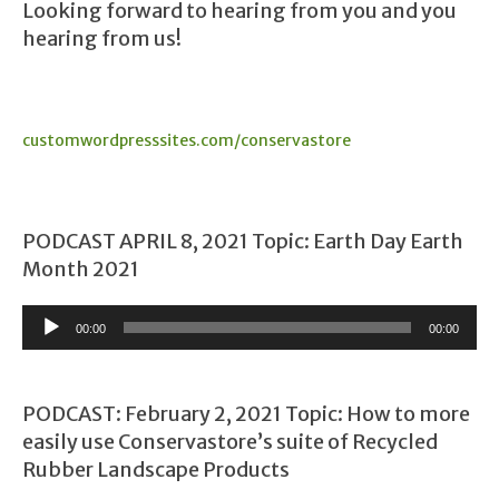
Looking forward to hearing from you and you
hearing from us!
customwordpresssites.com/conservastore
PODCAST APRIL 8, 2021 Topic: Earth Day Earth
Month 2021
Audio
00:00
00:00
Player
PODCAST: February 2, 2021 Topic: How to more
easily use Conservastore’s suite of Recycled
Rubber Landscape Products