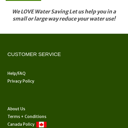
We LOVE Water Saving Let us help you in a
small or large way reduce your water use!
CUSTOMER SERVICE
Help/FAQ
Privacy Policy
About Us
Terms + Conditions
Canada Policy