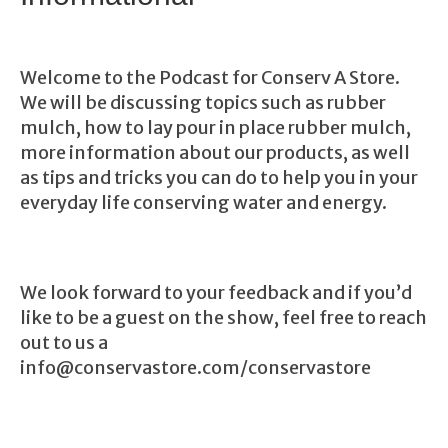
Welcome to the Podcast for Conserv A Store.
We will be discussing topics such as rubber
mulch, how to lay pour in place rubber mulch,
more information about our products, as well
as tips and tricks you can do to help you in your
everyday life conserving water and energy.
We look forward to your feedback and if you’d
like to be a guest on the show, feel free to reach
out to us a
info@conservastore.com/conservastore