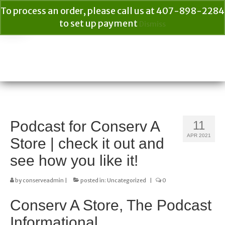
To process an order, please call us at 407-898-2284
to set up payment
Dismiss
Your Cart
$
0.00
Search
for:
Podcast for Conserv A
11
APR 2021
Store | check it out and
see how you like it!
by
conserveadmin
|
posted in:
Uncategorized
|
0
Conserv A Store, The Podcast
Informational