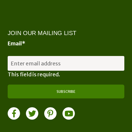
JOIN OUR MAILING LIST
Email
*
This field is required.