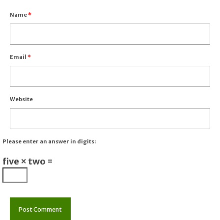
Name
*
Email
*
Website
Please enter an answer in digits:
five × two =