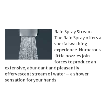
Rain Spray Stream
The Rain Spray offers a
special washing
experience. Numerous
little nozzles join
forces to produce an
extensive, abundant and pleasantly
effervescent stream of water – a shower
sen
sation for your hands