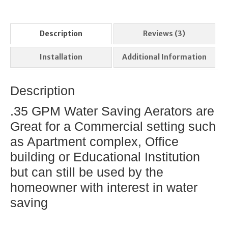
Description
Reviews (3)
Installation
Additional Information
Description
.35 GPM Water Saving Aerators are
Great for a Commercial setting such
as Apartment complex, Office
building or Educational Institution
but can still be used by the
homeowner with interest in water
saving