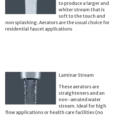
to produce a larger and
whiter stream that is
soft to the touch and
non splashing. Aerators are the usual choice for
residential faucet applications
Laminar Stream
These aerators are
straighteners and an
non-aerated water
stream. Ideal for high
flow applications or health care facilities (no