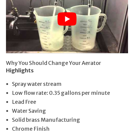
Why You Should Change Your Aerator
Highlights
Spray water stream
Low flow rate: 0.35 gallons per minute
Lead Free
Water Saving
Solid brass Manufacturing
Chrome Finish