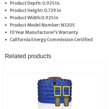
Product Depth: 0.925 in.
Product Height: 0.729 in
Product Width:0.925 in
Product Model Number: N3205
10 Year Manufacturer’s Warranty
California Energy Commission Certified
Related products