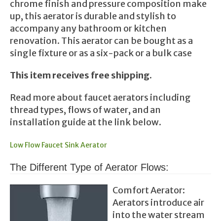
chrome finish and pressure composition make
up, this aerator is durable and stylish to
accompany any bathroom or kitchen
renovation. This aerator can be bought as a
single fixture or as a six-pack or a bulk case
This item receives free shipping.
Read more about faucet aerators including
thread types, flows of water, and an
installation guide at the link below.
Low Flow Faucet Sink Aerator
The Different Type of Aerator Flows:
Comfort Aerator:
Aerators introduce air
into the water stream