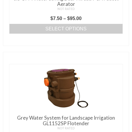
Aerator
NOT RATED
Price
$
7.50
–
$
95.00
range:
SELECT OPTIONS
$7.50
This
through
product
$95.00
has
multiple
variants.
The
options
may
be
chosen
on
Grey Water System for Landscape Irrigation
the
GL1152SP Flotender
product
NOT RATED