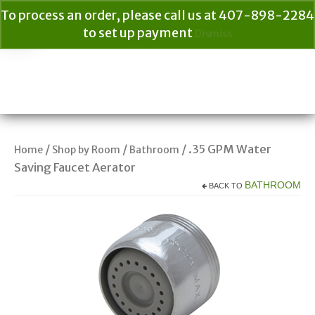
To process an order, please call us at 407-898-2284
to set up payment
Dismiss
Your Cart
$
0.00
Search
for:
/
/
/ .35 GPM Water
Home
Shop by Room
Bathroom
Saving Faucet Aerator
BATHROOM
BACK TO