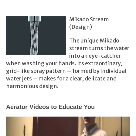
Mikado Stream
(Design)
The unique Mikado
stream turns the water
into an eye-catcher
when washing your hands. Its e
xtra
ordinary,
grid-like spray pattern – formed by individual
water jets – makes for a clear, delicate and
harmonious design.
Aerator Videos to Educate You