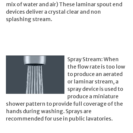
mix of water and air) These laminar spout end
devices deliver a crystal clear and non
splashing stream.
Spray Str
eam: When
the flow rate is too low
to produce an aerated
or laminar stream, a
spray device is used to
produce a miniature
shower pattern to provide full coverage of the
hand
s during washing. Sprays are
recommended for use in public lavatories.