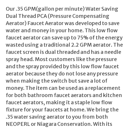
Our .35 GPM(gallon per minute) Water Saving
Dual Thread PCA (Pressure Compensating
Aerator) Faucet Aerator was developed to save
water and money in your home. This low flow
faucet aerator can save up to 75% of the energy
wasted using a traditional 2.2 GPM aerator. The
faucet screen is dual threaded and has a needle
spray head. Most customers like the pressure
and the spray provided by this low flow faucet
aerator because they do not lose any pressure
when making the switch but save a lot of
money. The item can be used as a replacement
for both bathroom faucet aerators and kitchen
faucet aerators, making it a staple low flow
fixture for your faucets at home. We bring the
.35 water saving aerator to you from both
NEOPERL or Niagara Conservation. With its