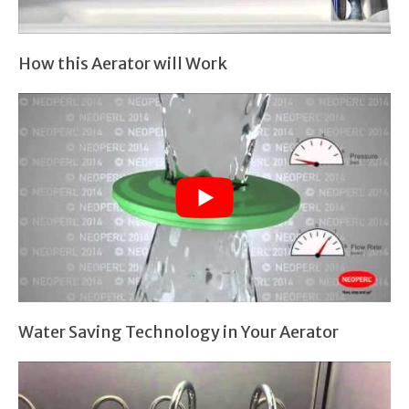
How this Aerator will Work
Water Saving Technology in Your Aerator