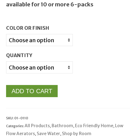
available for 10 or more 6-packs
COLOR OR FINISH
QUANTITY
ADD TO CART
SKU:
01-0110
All Products
Bathroom
Eco Friendly Home
Low
Categories:
,
,
,
Flow Aerators
Save Water
Shop by Room
,
,