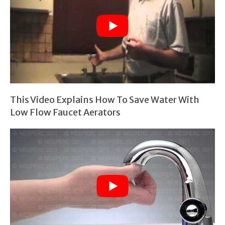
This Video Explains How To Save Water With
Low Flow Faucet Aerators