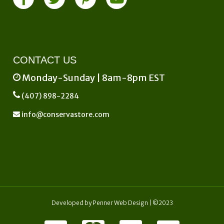
CONTACT US
Monday-Sunday | 8am-8pm EST
(407) 898-2284
info@conservastore.com
Developed by
Penner Web Design
| ©2023