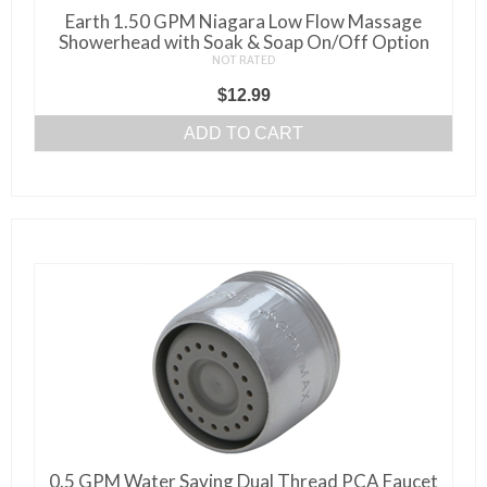
Earth 1.50 GPM Niagara Low Flow Massage
Showerhead with Soak & Soap On/Off Option
NOT RATED
$
12.99
ADD TO CART
0.5 GPM Water Saving Dual Thread PCA Faucet