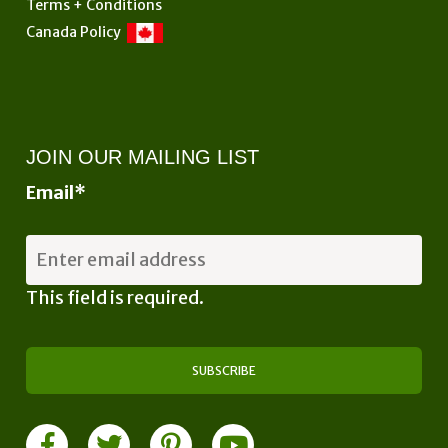
Terms + Conditions
Canada Policy
JOIN OUR MAILING LIST
Email
*
This field is required.