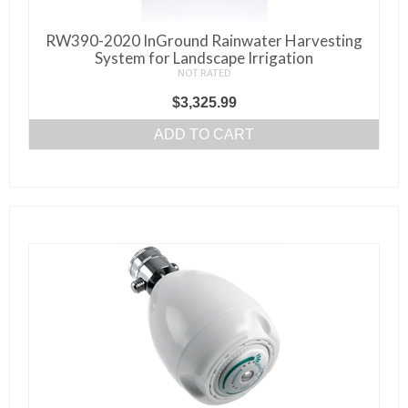
RW390-2020 InGround Rainwater Harvesting
System for Landscape Irrigation
NOT RATED
$
3,325.99
ADD TO CART