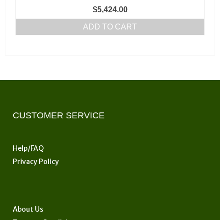
page
$
5,424.00
ADD TO CART
CUSTOMER SERVICE
Help/FAQ
Privacy Policy
About Us