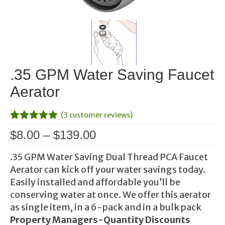
.35 GPM Water Saving Faucet
Aerator
(
3
customer reviews)
Rated
2
5.00
Price
$
8.00
–
$
139.00
out of 5
range:
based on
customer
.35 GPM Water Saving Dual Thread PCA Faucet
$8.00
ratings
Aerator can kick off your water savings today.
through
Easily installed and affordable you’ll be
$139.00
conserving water at once. We offer this aerator
as single item, in a 6-pack and in a bulk pack
Property Managers-
Quantity Discounts