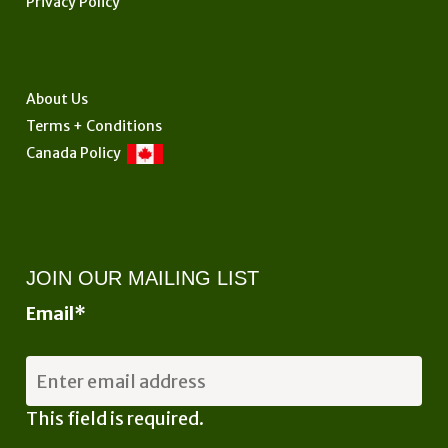
Privacy Policy
on
the
product
page
About Us
Terms + Conditions
Canada Policy
JOIN OUR MAILING LIST
Email
*
This field is required.