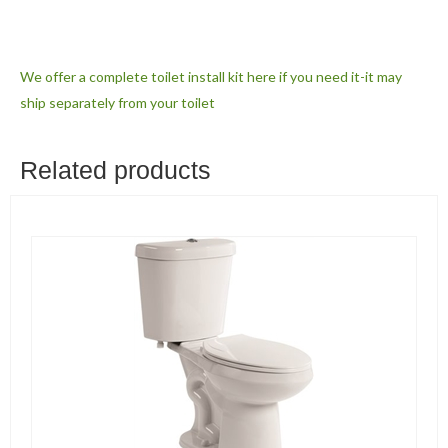
We offer a complete toilet install kit here if you need it-it may
ship separately from your toilet
Related products