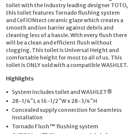
toilet with the industry leading designer TOTO,
this toilet features Tornado flushing system
and CeFiONtect ceramic glaze which creates a
smooth and ion barrier against debris and
cleaning less of a hassle. With every flush there
will be a clean and efficient flush without
clogging. This toilet is Universal Height and
comfortable height for most to all of us. This
toilet is ONLY sold with a compatible WASHLET.
Highlights
System includes toilet and WASHLET®
28-1/4″L x 16-1/2″W x 28-3/4″H
Concealed supply connection for Seamless
Installation
Tornado Flush™ flushing system