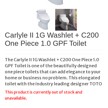
Carlyle II 1G Washlet + C200
One Piece 1.0 GPF Toilet
The Carlyle II 1G Washlet + C200 One Piece 1.0
GPF Toilet is one of the beautifully designed
one piece toilets that can add elegance to your
home or business no problem. This elongated
toilet with the industry leading designer TOTO
This product is currently out of stock and
unavailable.