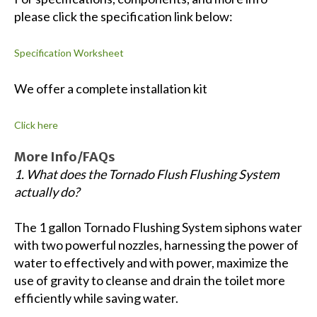
please click the specification link below:
Specification Worksheet
We offer a complete installation kit
Click here
More Info/FAQs
1. What does the Tornado Flush Flushing System
actually do?
The 1 gallon Tornado Flushing System siphons water
with two powerful nozzles, harnessing the power of
water to effectively and with power, maximize the
use of gravity to cleanse and drain the toilet more
efficiently while saving water.