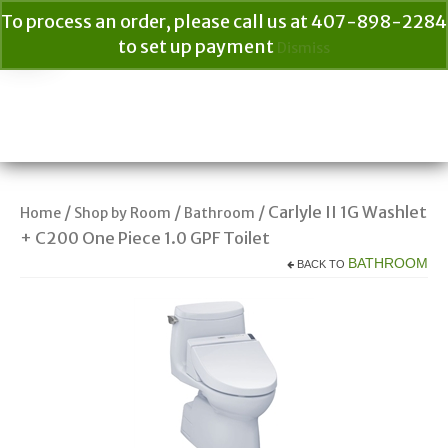
To process an order, please call us at 407-898-2284
to set up payment
Dismiss
Your Cart
$
0.00
Search
for:
/
/
/ Carlyle II 1G Washlet
Home
Shop by Room
Bathroom
+ C200 One Piece 1.0 GPF Toilet
BATHROOM
BACK TO