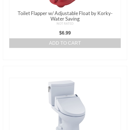
on
the
Toilet Flapper w/ Adjustable Float by Korky-
product
Water Saving
page
NOT RATED
$
6.99
ADD TO CART