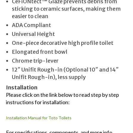
CeFiONtect™ Glaze prevents debris from
sticking to ceramic surfaces, making them
easier to clean
ADA Compliant
Universal Height
One-piece decorative high profile toilet
Elongated front bowl
Chrome trip-lever
12″ Unifit Rough-in (Optional 10″ and 14″
Unifit Rough-in), less supply
Installation
Please click on the link below to read step by step
instructions for installation:
Installation Manual for Toto Toilets
For specifications, components, and more info