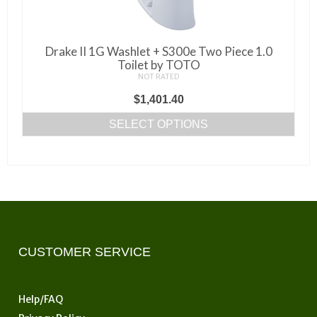
Drake II 1G Washlet + S300e Two Piece 1.0
Toilet by TOTO
NOT RATED
$
1,401.40
SELECT OPTIONS
This
product
has
multiple
variants.
The
options
CUSTOMER SERVICE
may
be
Help/FAQ
chosen