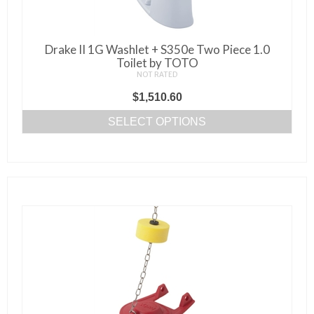
the
product
page
Drake II 1G Washlet + S350e Two Piece 1.0
Toilet by TOTO
NOT RATED
$
1,510.60
SELECT OPTIONS
This
product
has
multiple
variants.
The
options
may
be
chosen