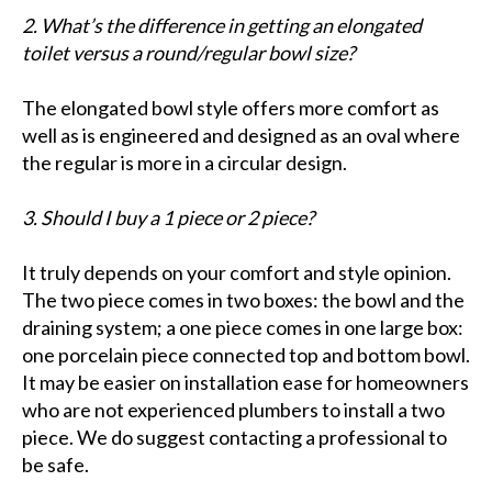
2. What’s the difference in getting an elongated
toilet versus a round/regular bowl size?
The elongated bowl style offers more comfort as
well as is engineered and designed as an oval where
the regular is more in a circular design.
3. Should I buy a 1 piece or 2 piece?
It truly depends on your comfort and style opinion.
The two piece comes in two boxes: the bowl and the
draining system; a one piece comes in one large box:
one porcelain piece connected top and bottom bowl.
It may be easier on installation ease for homeowners
who are not experienced plumbers to install a two
piece. We do suggest contacting a professional to
be safe.