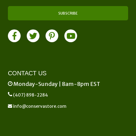
CONTACT US
Monday-Sunday | 8am-8pm EST
(407) 898-2284
info@conservastore.com