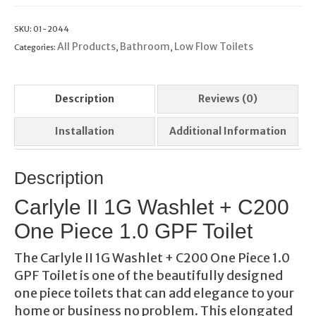
SKU:
01-2044
All Products
Bathroom
Low Flow Toilets
Categories:
,
,
Description
Reviews (0)
Installation
Additional Information
Description
Carlyle II 1G Washlet + C200
One Piece 1.0 GPF Toilet
The Carlyle II 1G Washlet + C200 One Piece 1.0
GPF Toilet is one of the beautifully designed
one piece toilets that can add elegance to your
home or business no problem. This elongated