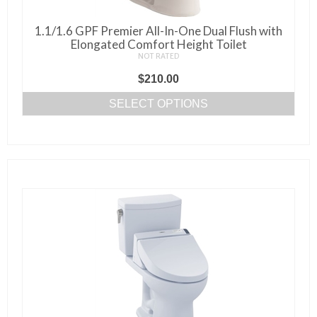
1.1/1.6 GPF Premier All-In-One Dual Flush with
Elongated Comfort Height Toilet
NOT RATED
$
210.00
SELECT OPTIONS
This
product
has
multiple
variants.
The
options
may
be
chosen
on