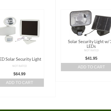
Solar Security Light w/
LEDs
NOT RATED
$
41.95
ED Solar Security Light
NOT RATED
ADD TO CART
$
64.99
ADD TO CART