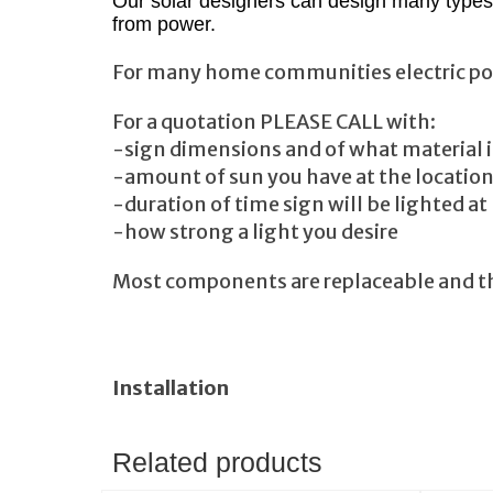
Our solar designers can design many types 
from power.
For many home communities electric power 
For a quotation PLEASE CALL with:
-sign dimensions and of what material i
-amount of sun you have at the locatio
-duration of time sign will be lighted at
-how strong a light you desire
Most components are replaceable and the
Installation
Related products