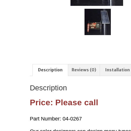
Description
Reviews (0)
Installation
Description
Price: Please call
Part Number: 04-0267