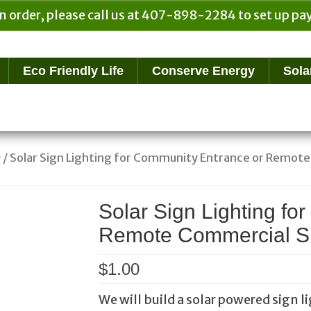
n order, please call us at 407-898-2284 to set up 
Eco Friendly Life
Conserve Energy
Sola
/ Solar Sign Lighting for Community Entrance or Remot
g
Solar Sign Lighting fo
Remote Commercial S
$
1.00
We will build a solar powered sign li