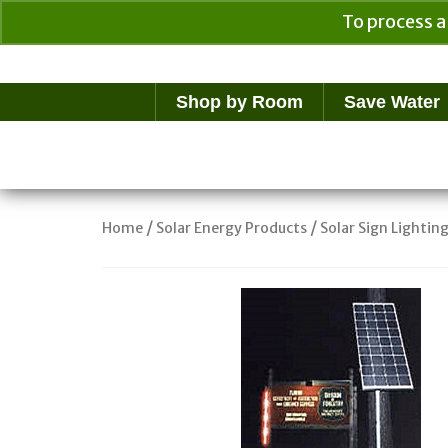
To process a
Your Cart
$
0.00
Shop by Room
Save Water
/
/
Home
Solar Energy Products
Solar Sign Lightin