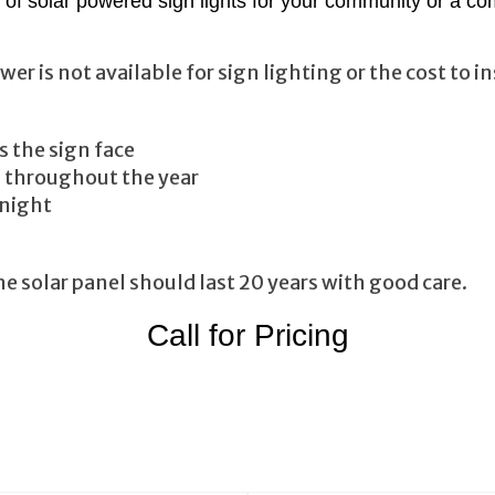
of solar powered sign lights for your community or a co
is not available for sign lighting or the cost to inst
s the sign face
n throughout the year
 night
 solar panel should last 20 years with good care.
Call for Pricing