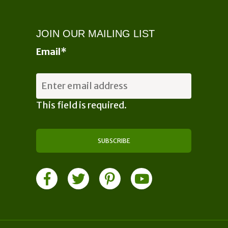
JOIN OUR MAILING LIST
Email
*
This field is required.