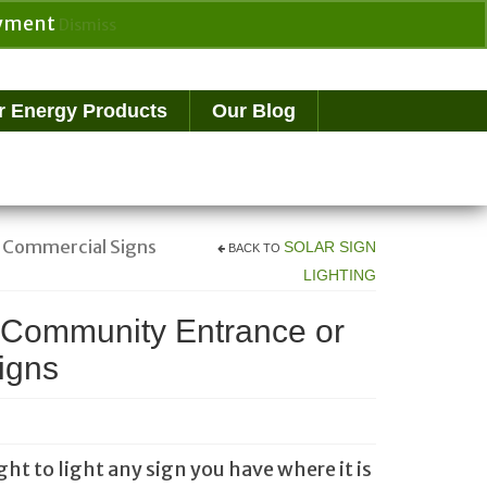
payment
Dismiss
Search
for:
r Energy Products
Our Blog
e Commercial Signs
SOLAR SIGN
BACK TO
LIGHTING
r Community Entrance or
igns
ght to light any sign you have where it is