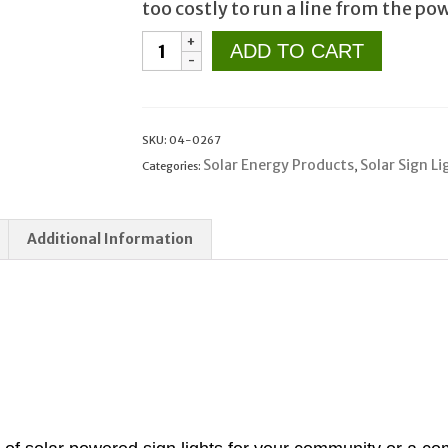
too costly to run a line from the p
Solar
ADD TO CART
Sign
Lighting
for
Community
SKU:
04-0267
Entrance
Solar Energy Products
Solar Sign Li
Categories:
,
or
Remote
Additional Information
Commercial
Signs
quantity