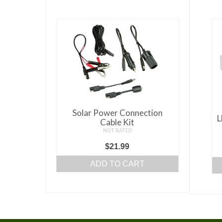
Solar Power Connection
L
Cable Kit
NOT RATED
$
21.99
ADD TO CART