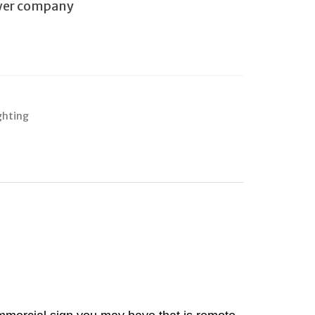
ower company
ghting