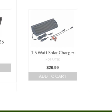
 36
1.5 Watt Solar Charger
NOT RATED
$
26.99
ADD TO CART