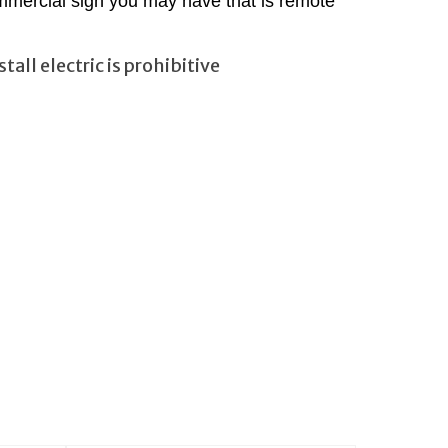
mmercial sign you may have that is remote
all electric is prohibitive