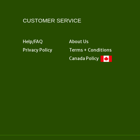
CUSTOMER SERVICE
Help/FAQ
About Us
Privacy Policy
Terms + Conditions
Canada Policy