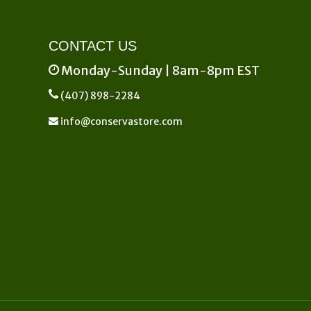
CONTACT US
Monday-Sunday | 8am-8pm EST
(407) 898-2284
info@conservastore.com