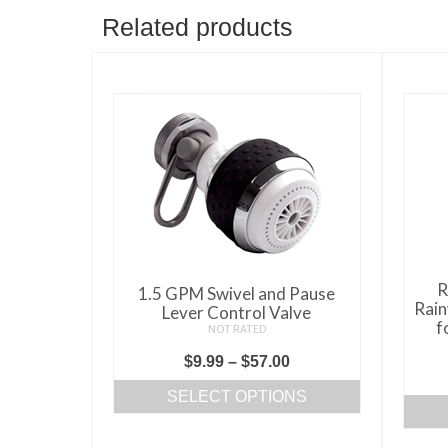
Related products
R
1.5 GPM Swivel and Pause
Rain
Lever Control Valve
f
NOT RATED
Price
$
9.99
–
$
57.00
range:
SELECT OPTIONS
$9.99
This
through