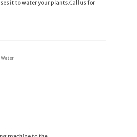
s it to water your plants.Call us for
 Water
ing machine to the