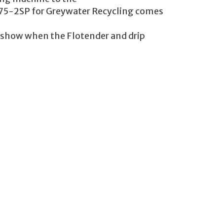
L-75-2SP for Greywater Recycling comes
s show when the Flotender and drip