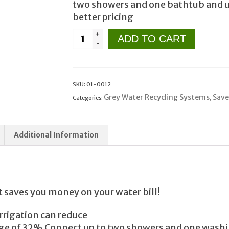
two showers and one bathtub and use
better pricing
Grey
ADD TO CART
Water
System
for
Landscape
SKU:
01-0012
Irrigation
Grey Water Recycling Systems
Save
Categories:
,
GL1152SP
Flotender
Additional Information
quantity
t saves you money on your water bill!
rrigation can reduce
rage of 32%.Connect up to two showers and one wash