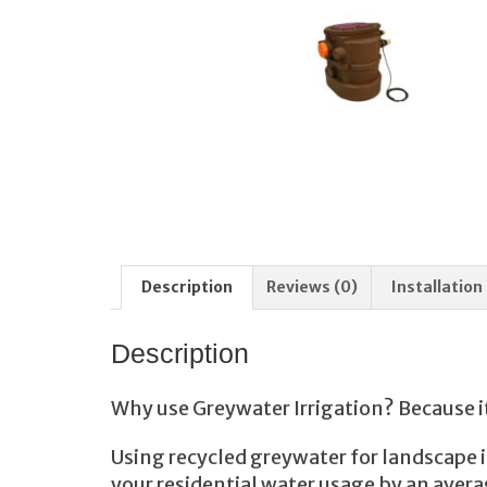
Description
Reviews (0)
Installation
Description
Why use Greywater Irrigation? Because i
Using recycled greywater for landscape i
your residential water usage by an ave