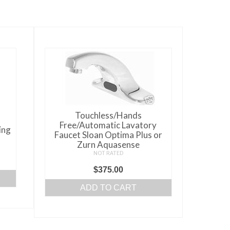
Touchless/Hands
Free/Automatic Lavatory
ing
Faucet Sloan Optima Plus or
Zurn Aquasense
NOT RATED
$
375.00
ADD TO CART