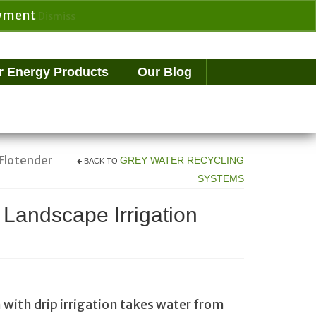
payment
Dismiss
Search
for:
r Energy Products
Our Blog
 Flotender
GREY WATER RECYCLING
BACK TO
SYSTEMS
 Landscape Irrigation
 with drip irrigation takes water from