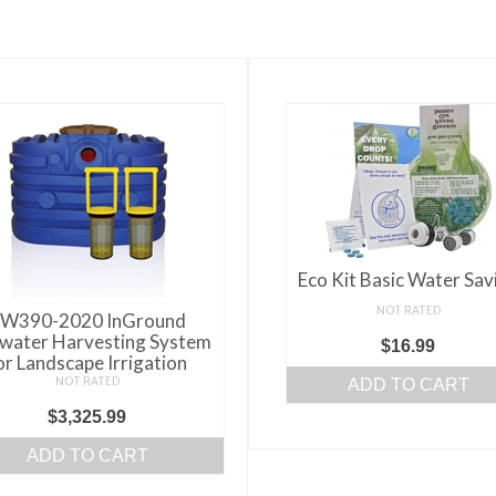
Eco Kit Basic Water Sav
NOT RATED
W390-2020 InGround
water Harvesting System
$
16.99
or Landscape Irrigation
NOT RATED
ADD TO CART
$
3,325.99
ADD TO CART