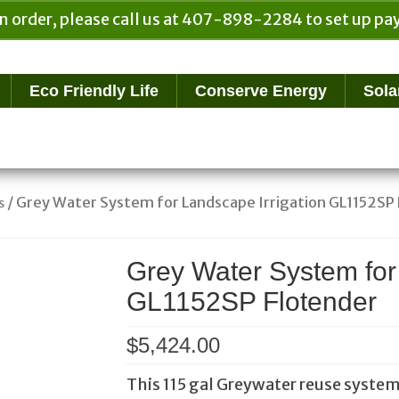
n order, please call us at 407-898-2284 to set up 
Eco Friendly Life
Conserve Energy
Sola
/ Grey Water System for Landscape Irrigation GL1152SP
s
Grey Water System for
GL1152SP Flotender
$
5,424.00
This 115 gal Greywater reuse system