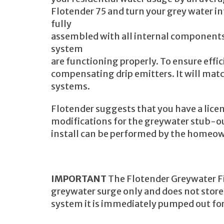
Flotender 75 and turn your grey water 
fully
assembled with all internal components 
system
are functioning properly. To ensure effi
compensating drip emitters. It will mat
systems.
Flotender suggests that you have a lic
modifications for the greywater stub-ou
install can be performed by the homeo
IMPORTANT
The Flotender Greywater Fi
greywater surge only and does not store
system it is immediately pumped out for 