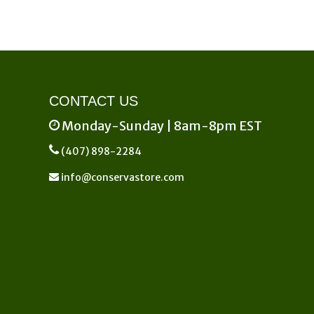
CONTACT US
Monday-Sunday | 8am-8pm EST
(407) 898-2284
info@conservastore.com