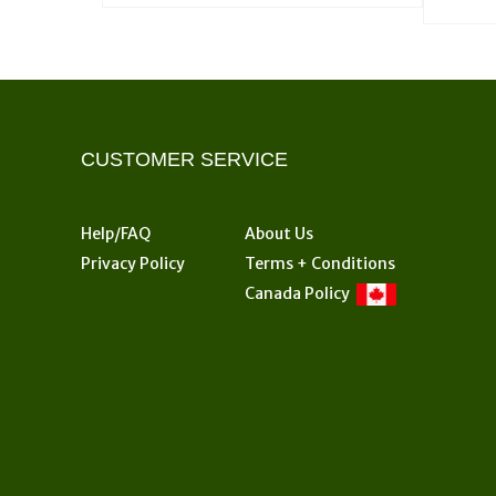
product
$57.00
has
multiple
variants.
The
options
CUSTOMER SERVICE
may
be
chosen
Help/FAQ
About Us
on
Privacy Policy
Terms + Conditions
the
Canada Policy
product
page