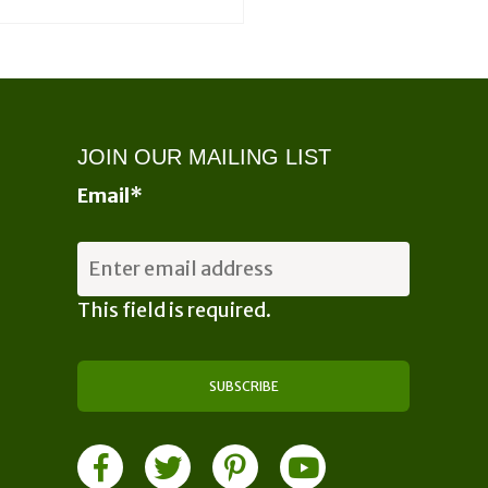
JOIN OUR MAILING LIST
Email
*
This field is required.