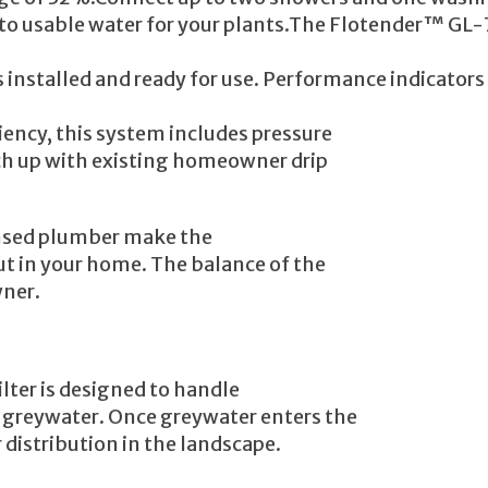
into usable water for your plants.The Flotender™ G
installed and ready for use. Performance indicator
ciency, this system includes pressure
ch up with existing homeowner drip
ensed plumber make the
t in your home. The balance of the
wner.
lter is designed to handle
 greywater. Once greywater enters the
distribution in the landscape.