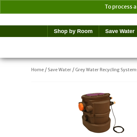
To process a
Your Cart
$
0.00
Shop by Room
Save Water
/
/
Home
Save Water
Grey Water Recycling System