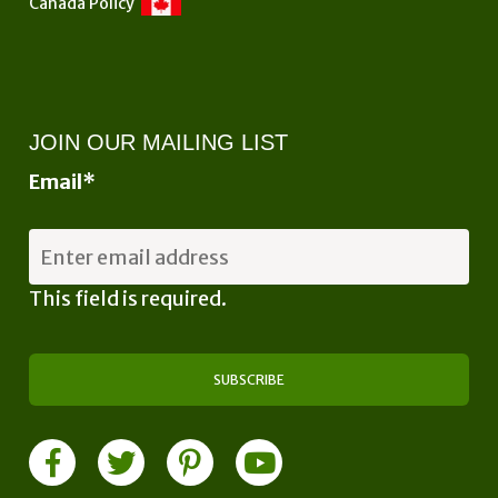
Canada Policy
JOIN OUR MAILING LIST
Email
*
This field is required.