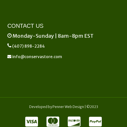
CONTACT US
Monday-Sunday | 8am-8pm EST
(407) 898-2284
info@conservastore.com
Developed by
Penner Web Design
| ©2023