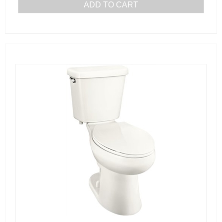
ADD TO CART