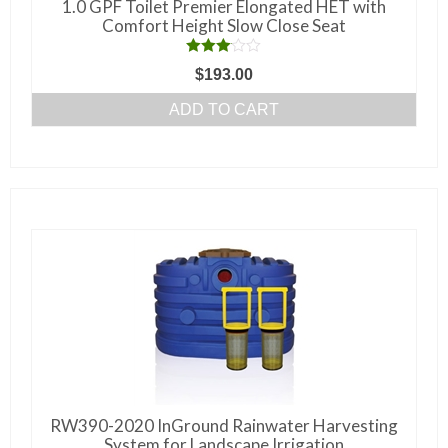
1.0 GPF Toilet Premier Elongated HET with
Comfort Height Slow Close Seat
Rated
$
193.00
3.00
out of 5
ADD TO CART
RW390-2020 InGround Rainwater Harvesting
System for Landscape Irrigation