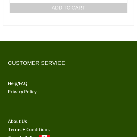
ADD TO CART
CUSTOMER SERVICE
Help/FAQ
Privacy Policy
About Us
Terms + Conditions