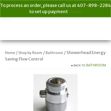
To process an order, please call us at 407-898-2284
to set up payment
Dismiss
Your Cart
$
0.00
Search
for:
/
/
/ Showerhead Energy
Home
Shop by Room
Bathroom
Saving Flow Control
BATHROOM
BACK TO