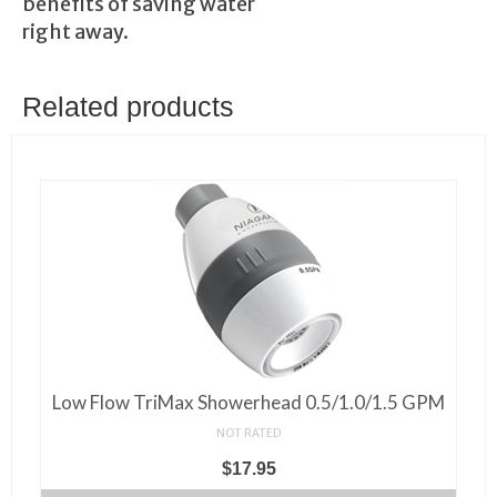
benefits of saving water
right away.
Related products
Low Flow TriMax Showerhead 0.5/1.0/1.5 GPM
NOT RATED
$
17.95