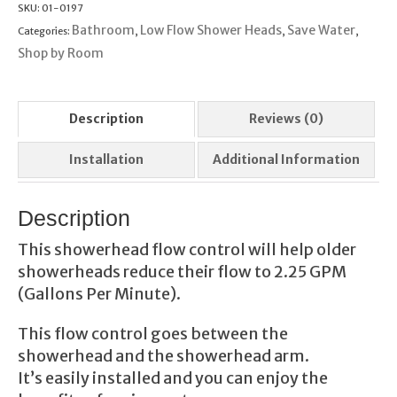
Control
SKU:
01-0197
quantity
Bathroom
Low Flow Shower Heads
Save Water
Categories:
,
,
,
Shop by Room
Description
Reviews (0)
Installation
Additional Information
Description
This showerhead flow control will help older
showerheads reduce their flow to 2.25 GPM
(Gallons Per Minute).
This flow control goes between the
showerhead and the showerhead arm.
It’s easily installed and you can enjoy the