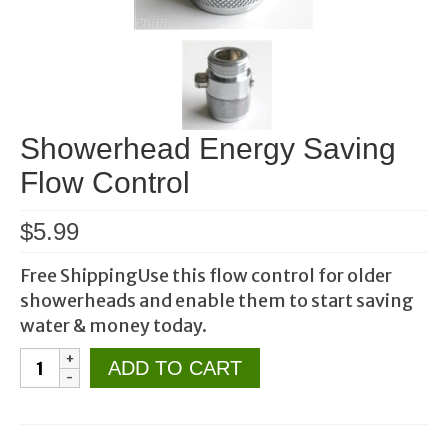
Showerhead Energy Saving
Flow Control
$
5.99
Free ShippingUse this flow control for older
showerheads and enable them to start saving
water & money today.
Showerhead
ADD TO CART
Energy
Saving
Flow