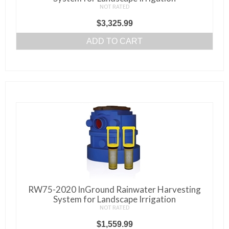
NOT RATED
$
3,325.99
ADD TO CART
RW75-2020 InGround Rainwater Harvesting
System for Landscape Irrigation
NOT RATED
$
1,559.99