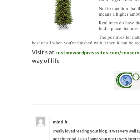
Not to mention that 
means a higher amoun
Real trees do have th
find a place that uses
The positives for nat
best of all when you’re finished with it then it can be re
Visit s at
customwordpresssites.com/conserv
way of life
mind.it
I really loved reading your blog. It was very well
not tht good. I also found your posts very interest