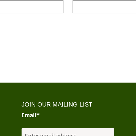
JOIN OUR MAILING LIST
Email
*