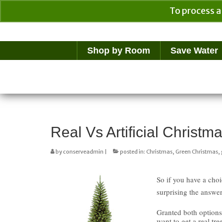
To process a
Your Cart
$
0.00
Shop by Room
Save Water
Real Vs Artificial Christ
by
conserveadmin
|
posted in:
Christmas
,
Green Christmas
,
So if you have a choi
surprising the answer
Granted both options
want to get a real tr