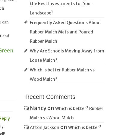
the Best Investments for Your
ich
Landscape?
u can
Frequently Asked Questions About
Rubber Mulch Mats and Poured
nt and
Rubber Mulch
Green
Why Are Schools Moving Away from
Loose Mulch?
Which is better Rubber Mulch vs
Wood Mulch?
Recent Comments
Nancy
on
Which is better? Rubber
Mulch vs Wood Mulch
Reply
on
lly
Afton Jackson
Which is better?
ll!