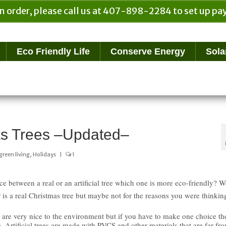
n order, please call us at 407-898-2284 to set up 
Eco Friendly Life
Conserve Energy
Sola
mas Trees –Updated–
green living
,
Holidays
|
1
ce between a real or an artificial tree which one is more eco-friendly? W
 is a real Christmas tree but maybe not for the reasons you were thinkin
 are very nice to the environment but if you have to make one choice th
ee. Artificial trees are made with PVCS and other materials that are far fr