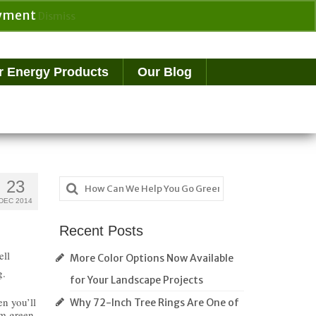
payment
Dismiss
Search
for:
r Energy Products
Our Blog
Search
23
for:
DEC 2014
Recent Posts
ell
More Color Options Now Available
g.
for Your Landscape Projects
en you’ll
Why 72-Inch Tree Rings Are One of
om green.