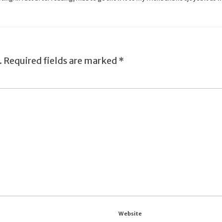
.
Required fields are marked
*
Website