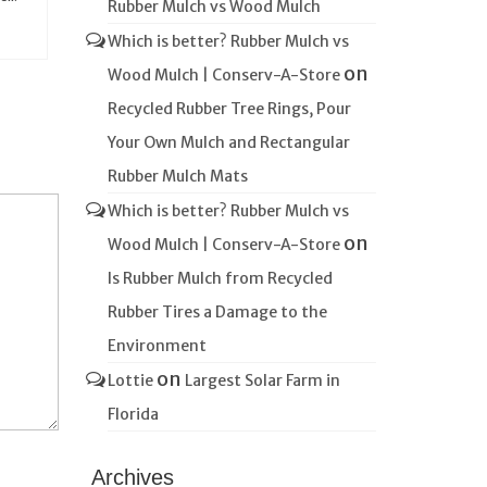
Rubber Mulch vs Wood Mulch
Which is better? Rubber Mulch vs
on
Wood Mulch | Conserv-A-Store
Recycled Rubber Tree Rings, Pour
Your Own Mulch and Rectangular
Rubber Mulch Mats
Which is better? Rubber Mulch vs
on
Wood Mulch | Conserv-A-Store
Is Rubber Mulch from Recycled
Rubber Tires a Damage to the
Environment
on
Lottie
Largest Solar Farm in
Florida
Archives