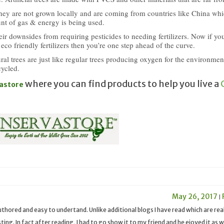
they are not grown locally and are coming from countries like China wh
t of gas & energy is being used.
eir downsides from requiring pesticides to needing fertilizers. Now if yo
 eco friendly fertilizers then you’re one step ahead of the curve.
ural trees are just like regular trees producing oxygen for the environme
cycled.
where you can find products to help you live a
astore
May 26, 2017
|
 authored and easy to undertand. Unlike additional blogs I have read which are rea
ing. In fact after reading, I had to go show it to my friend and he ejoyed it as we