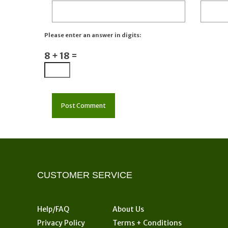
Please enter an answer in digits:
8 + 18 =
CUSTOMER SERVICE
Help/FAQ
About Us
Privacy Policy
Terms + Conditions