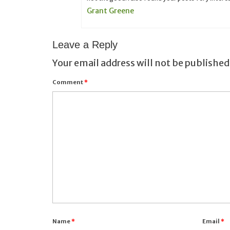
Grant Greene
Leave a Reply
Your email address will not be published
Comment
*
Name
*
Email
*