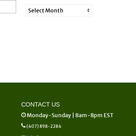
Archives
CONTACT US
Monday-Sunday | 8am-8pm EST
(407) 898-2284