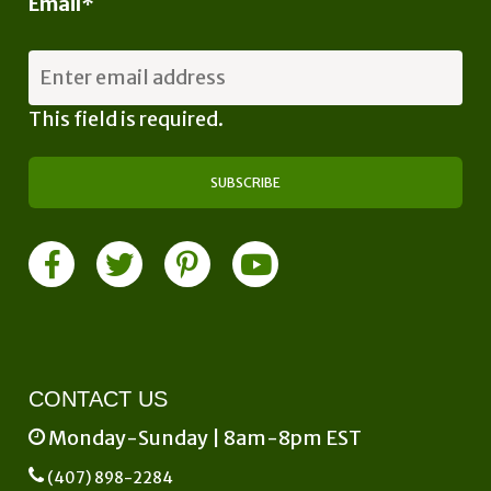
Email
*
This field is required.
CONTACT US
Monday-Sunday | 8am-8pm EST
(407) 898-2284