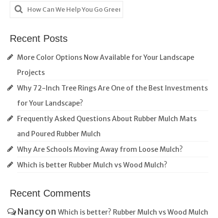
Search
for:
Recent Posts
More Color Options Now Available for Your Landscape
Projects
Why 72-Inch Tree Rings Are One of the Best Investments
for Your Landscape?
Frequently Asked Questions About Rubber Mulch Mats
and Poured Rubber Mulch
Why Are Schools Moving Away from Loose Mulch?
Which is better Rubber Mulch vs Wood Mulch?
Recent Comments
Nancy
on
Which is better? Rubber Mulch vs Wood Mulch