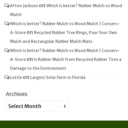
on
Afton Jackson
Which is better? Rubber Mulch vs Wood
Mulch
Which is better? Rubber Mulch vs Wood Mulch | Conserv-
on
A-Store
Recycled Rubber Tree Rings, Pour Your Own
Mulch and Rectangular Rubber Mulch Mats
Which is better? Rubber Mulch vs Wood Mulch | Conserv-
on
A-Store
Is Rubber Mulch from Recycled Rubber Tires a
Damage to the Environment
on
Lottie
Largest Solar Farm in Florida
Archives
Archives