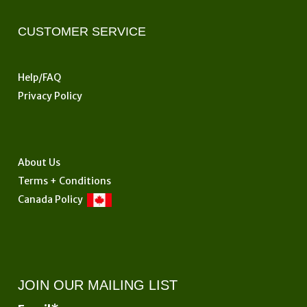
CUSTOMER SERVICE
Help/FAQ
Privacy Policy
About Us
Terms + Conditions
Canada Policy
JOIN OUR MAILING LIST