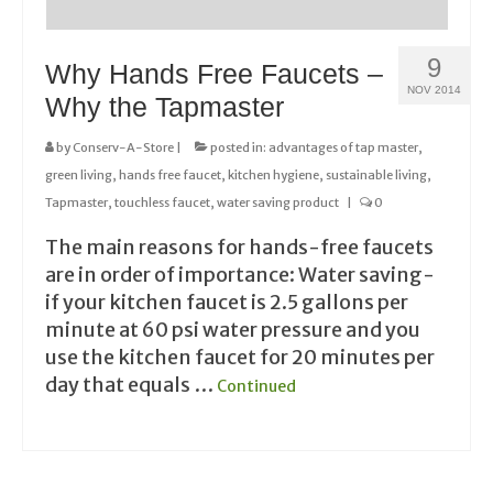
9
Why Hands Free Faucets –
NOV 2014
Why the Tapmaster
by
Conserv-A-Store
|
posted in:
advantages of tap master
,
green living
,
hands free faucet
,
kitchen hygiene
,
sustainable living
,
Tapmaster
,
touchless faucet
,
water saving product
|
0
The main reasons for hands-free faucets
are in order of importance: Water saving-
if your kitchen faucet is 2.5 gallons per
minute at 60 psi water pressure and you
use the kitchen faucet for 20 minutes per
day that equals …
Continued