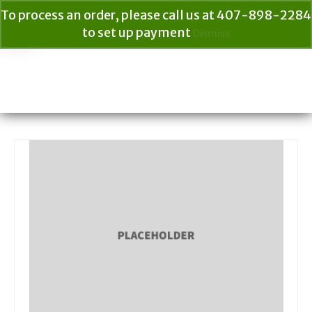
To process an order, please call us at 407-898-2284
to set up payment
Dismiss
Your Cart
$
0.00
Search
for: