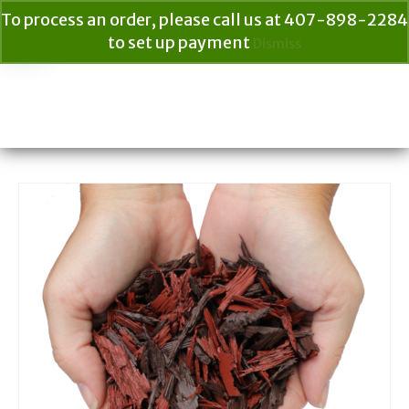
To process an order, please call us at 407-898-2284
to set up payment
Dismiss
Your Cart
$
0.00
Search
for: