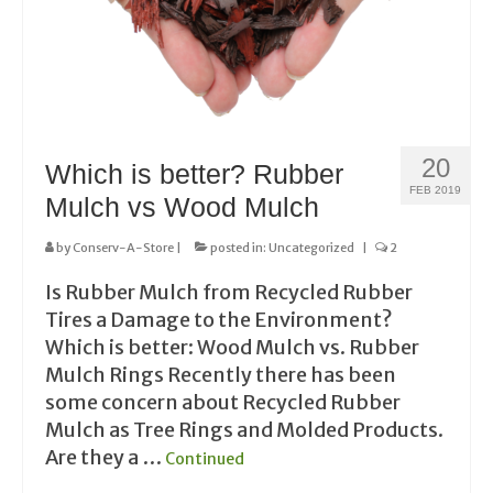
20
Which is better? Rubber
FEB 2019
Mulch vs Wood Mulch
by
Conserv-A-Store
|
posted in:
Uncategorized
|
2
Is Rubber Mulch from Recycled Rubber
Tires a Damage to the Environment?
Which is better: Wood Mulch vs. Rubber
Mulch Rings Recently there has been
some concern about Recycled Rubber
Mulch as Tree Rings and Molded Products.
Are they a …
Continued