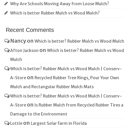
Why Are Schools Moving Away from Loose Mulch?
Which is better Rubber Mulch vs Wood Mulch?
Recent Comments
Nancy
on
Which is better? Rubber Mulch vs Wood Mulch
on
Afton Jackson
Which is better? Rubber Mulch vs Wood
Mulch
Which is better? Rubber Mulch vs Wood Mulch | Conserv-
on
A-Store
Recycled Rubber Tree Rings, Pour Your Own
Mulch and Rectangular Rubber Mulch Mats
Which is better? Rubber Mulch vs Wood Mulch | Conserv-
on
A-Store
Is Rubber Mulch from Recycled Rubber Tires a
Damage to the Environment
on
Lottie
Largest Solar Farm in Florida