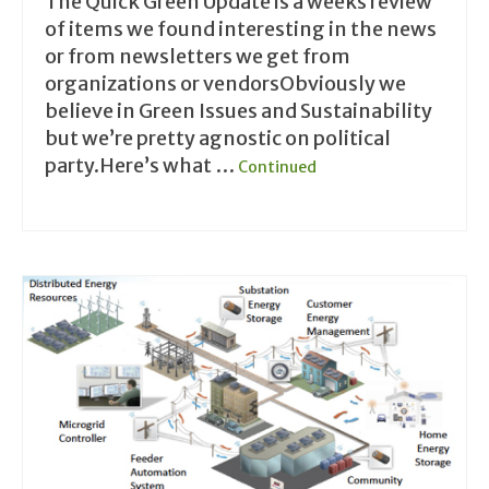
The Quick Green Update is a weeks review
of items we found interesting in the news
or from newsletters we get from
organizations or vendorsObviously we
believe in Green Issues and Sustainability
but we’re pretty agnostic on political
party.Here’s what …
Continued