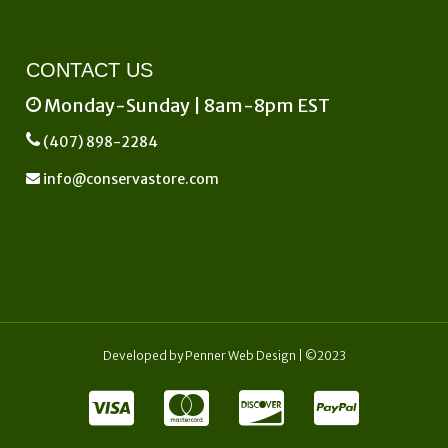
CONTACT US
Monday-Sunday | 8am-8pm EST
(407) 898-2284
info@conservastore.com
Developed by
Penner Web Design
| ©2023