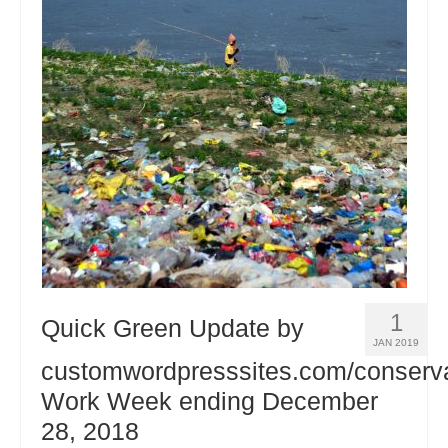
1
Quick Green Update by
JAN 2019
customwordpresssites.com/conserv
Work Week ending December
28, 2018