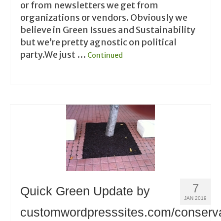
or from newsletters we get from
organizations or vendors. Obviously we
believe in Green Issues and Sustainability
but we’re pretty agnostic on political
party.We just …
Continued
7
Quick Green Update by
JAN 2019
customwordpresssites.com/conserv