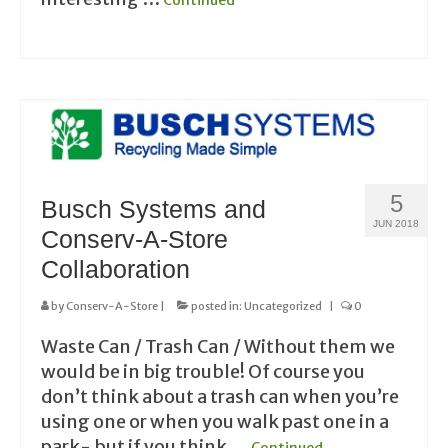
Continued
5
Busch Systems and
JUN 2018
Conserv-A-Store
Collaboration
by
Conserv-A-Store
|
posted in:
Uncategorized
|
0
Waste Can / Trash Can / Without them we
would be in big trouble! Of course you
don’t think about a trash can when you’re
using one or when you walk past one in a
park- but if you think …
Continued