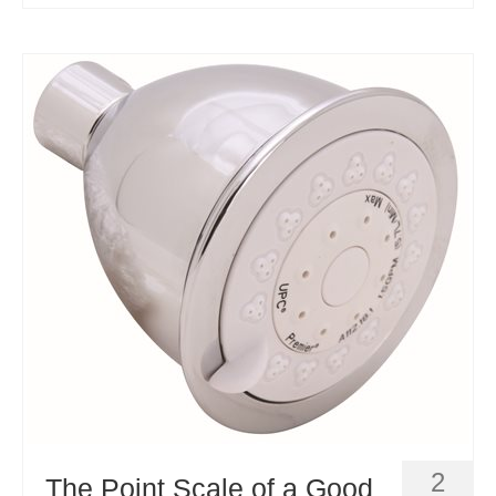
2
The Point Scale of a Good