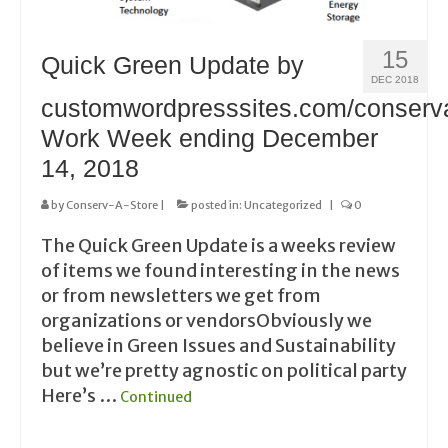
15
Quick Green Update by
DEC 2018
customwordpresssites.com/conserv
Work Week ending December
14, 2018
by
Conserv-A-Store
|
posted in:
Uncategorized
|
0
The Quick Green Update is a weeks review
of items we found interesting in the news
or from newsletters we get from
organizations or vendorsObviously we
believe in Green Issues and Sustainability
but we’re pretty agnostic on political party
Here’s …
Continued