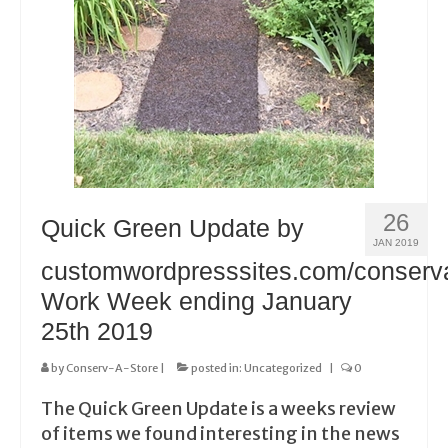
26
Quick Green Update by
JAN 2019
customwordpresssites.com/conserv
Work Week ending January
25th 2019
by
Conserv-A-Store
|
posted in:
Uncategorized
|
0
The Quick Green Update is a weeks review
of items we found interesting in the news