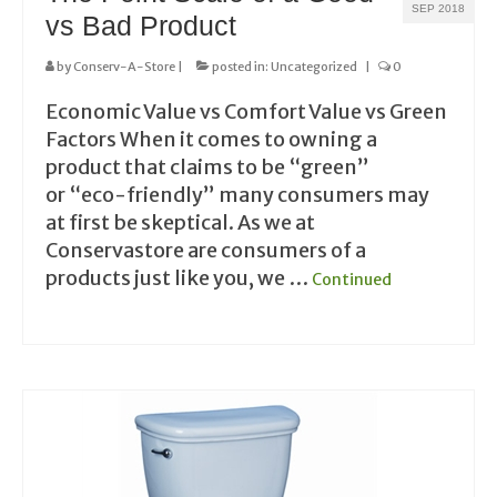
SEP 2018
vs Bad Product
by
Conserv-A-Store
|
posted in:
Uncategorized
|
0
Economic Value vs Comfort Value vs Green
Factors When it comes to owning a
product that claims to be “green”
or “eco-friendly” many consumers may
at first be skeptical. As we at
Conservastore are consumers of a
products just like you, we …
Continued