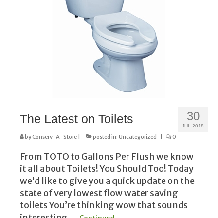
30
The Latest on Toilets
JUL 2018
by
Conserv-A-Store
|
posted in:
Uncategorized
|
0
From TOTO to Gallons Per Flush we know
it all about Toilets! You Should Too! Today
we’d like to give you a quick update on the
state of very lowest flow water saving
toilets You’re thinking wow that sounds
interesting …