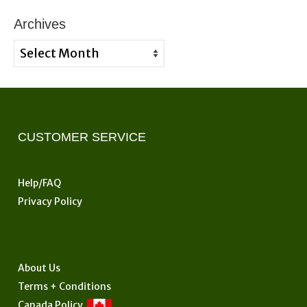
Archives
Archives
CUSTOMER SERVICE
Help/FAQ
Privacy Policy
About Us
Terms + Conditions
Canada Policy