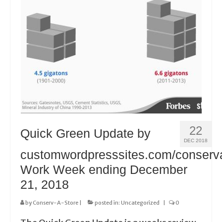
22
Quick Green Update by
DEC 2018
customwordpresssites.com/conserv
Work Week ending December
21, 2018
by
Conserv-A-Store
|
posted in:
Uncategorized
|
0