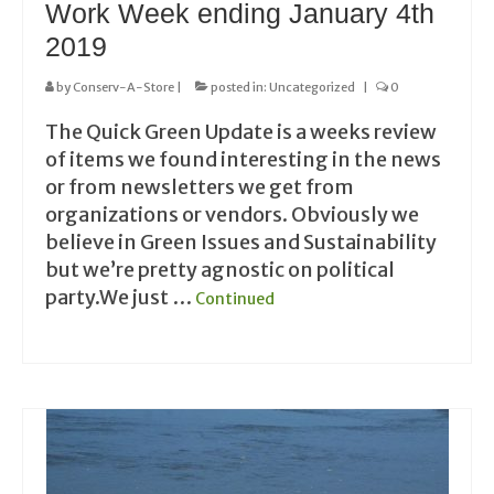
Work Week ending January 4th
2019
by
Conserv-A-Store
|
posted in:
Uncategorized
|
0
The Quick Green Update is a weeks review
of items we found interesting in the news
or from newsletters we get from
organizations or vendors. Obviously we
believe in Green Issues and Sustainability
but we’re pretty agnostic on political
party.We just …
Continued