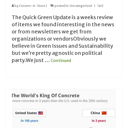
by
Conserv-A-Store
|
posted in:
Uncategorized
|
0
The Quick Green Update is a weeks review
of items we found interesting in the news
or from newsletters we get from
organizations or vendorsObviously we
believe in Green Issues and Sustainability
but we’re pretty agnostic on political
party.We just …
Continued