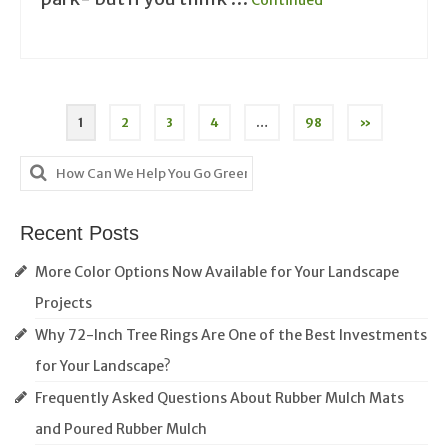
Posts
1
2
3
4
…
98
»
pagination
Search
for:
Recent Posts
More Color Options Now Available for Your Landscape
Projects
Why 72-Inch Tree Rings Are One of the Best Investments
for Your Landscape?
Frequently Asked Questions About Rubber Mulch Mats
and Poured Rubber Mulch