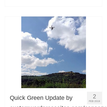
2
Quick Green Update by
FEB 2019