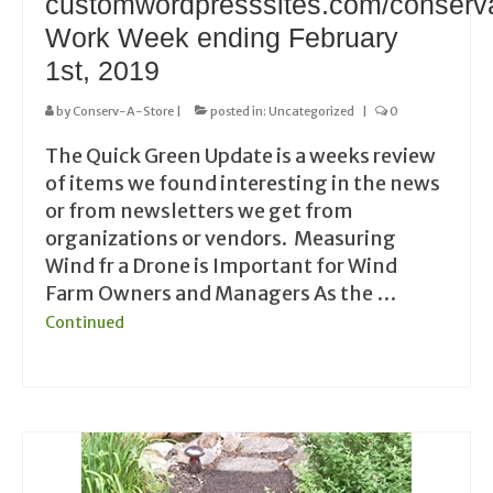
customwordpresssites.com/conserv
Work Week ending February
1st, 2019
by
Conserv-A-Store
|
posted in:
Uncategorized
|
0
The Quick Green Update is a weeks review
of items we found interesting in the news
or from newsletters we get from
organizations or vendors. Measuring
Wind fr a Drone is Important for Wind
Farm Owners and Managers As the …
Continued