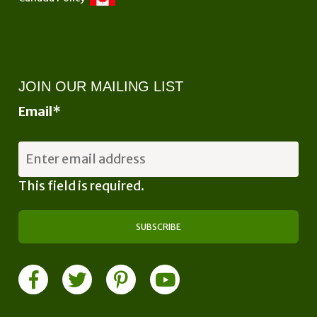
JOIN OUR MAILING LIST
Email
*
This field is required.