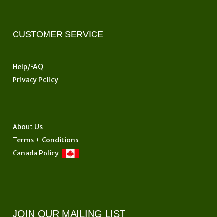
CUSTOMER SERVICE
Help/FAQ
Privacy Policy
About Us
Terms + Conditions
Canada Policy
JOIN OUR MAILING LIST