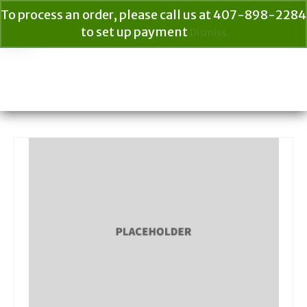
To process an order, please call us at 407-898-2284
to set up payment
Dismiss
Your Cart
$
0.00
Search
for: