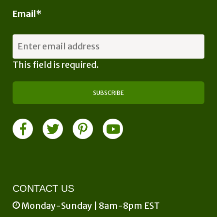
Email
*
This field is required.
CONTACT US
Monday-Sunday | 8am-8pm EST