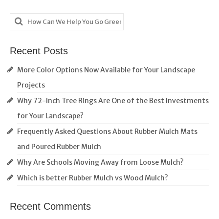
Search
for:
Recent Posts
More Color Options Now Available for Your Landscape
Projects
Why 72-Inch Tree Rings Are One of the Best Investments
for Your Landscape?
Frequently Asked Questions About Rubber Mulch Mats
and Poured Rubber Mulch
Why Are Schools Moving Away from Loose Mulch?
Which is better Rubber Mulch vs Wood Mulch?
Recent Comments