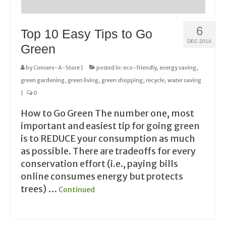
6
Top 10 Easy Tips to Go
DEC 2014
Green
by
Conserv-A-Store
|
posted in:
eco-friendly
,
energy saving
,
green gardening
,
green living
,
green shopping
,
recycle
,
water saving
|
0
How to Go Green The number one, most
important and easiest tip for going green
is to REDUCE your consumption as much
as possible. There are tradeoffs for every
conservation effort (i.e., paying bills
online consumes energy but protects
trees) …
Continued