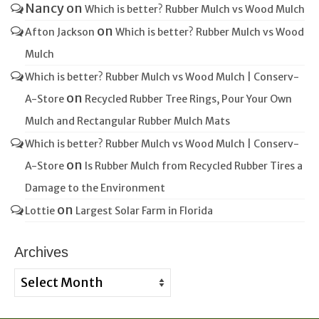
Nancy
on
Which is better? Rubber Mulch vs Wood Mulch
on
Afton Jackson
Which is better? Rubber Mulch vs Wood
Mulch
Which is better? Rubber Mulch vs Wood Mulch | Conserv-
on
A-Store
Recycled Rubber Tree Rings, Pour Your Own
Mulch and Rectangular Rubber Mulch Mats
Which is better? Rubber Mulch vs Wood Mulch | Conserv-
on
A-Store
Is Rubber Mulch from Recycled Rubber Tires a
Damage to the Environment
on
Lottie
Largest Solar Farm in Florida
Archives
Archives