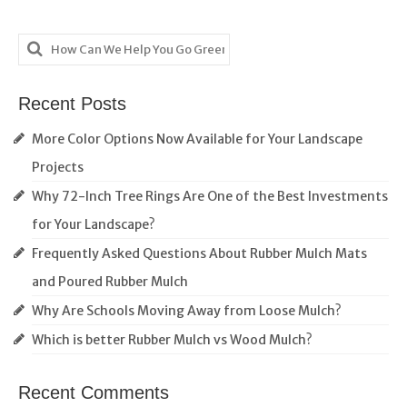
Search
for:
Recent Posts
More Color Options Now Available for Your Landscape
Projects
Why 72-Inch Tree Rings Are One of the Best Investments
for Your Landscape?
Frequently Asked Questions About Rubber Mulch Mats
and Poured Rubber Mulch
Why Are Schools Moving Away from Loose Mulch?
Which is better Rubber Mulch vs Wood Mulch?
Recent Comments