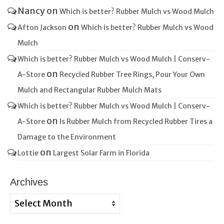
Nancy
on
Which is better? Rubber Mulch vs Wood Mulch
on
Afton Jackson
Which is better? Rubber Mulch vs Wood
Mulch
Which is better? Rubber Mulch vs Wood Mulch | Conserv-
on
A-Store
Recycled Rubber Tree Rings, Pour Your Own
Mulch and Rectangular Rubber Mulch Mats
Which is better? Rubber Mulch vs Wood Mulch | Conserv-
on
A-Store
Is Rubber Mulch from Recycled Rubber Tires a
Damage to the Environment
on
Lottie
Largest Solar Farm in Florida
Archives
Archives