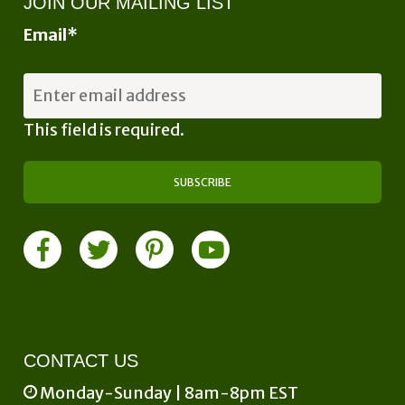
JOIN OUR MAILING LIST
Email
*
This field is required.
CONTACT US
Monday-Sunday | 8am-8pm EST