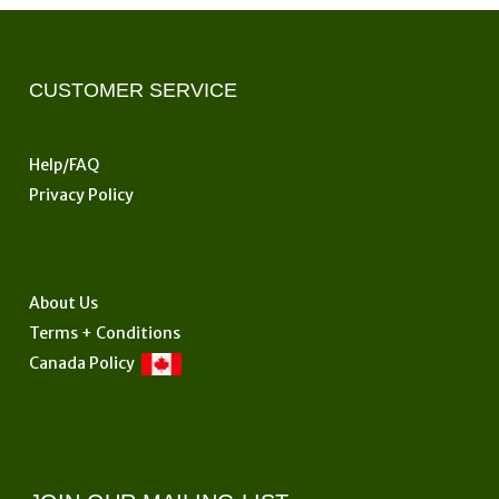
CUSTOMER SERVICE
Help/FAQ
Privacy Policy
About Us
Terms + Conditions
Canada Policy