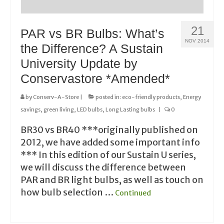
21
PAR vs BR Bulbs: What’s
NOV 2014
the Difference? A Sustain
University Update by
Conservastore *Amended*
by
Conserv-A-Store
|
posted in:
eco-friendly products
,
Energy
savings
,
green living
,
LED bulbs
,
Long Lasting bulbs
|
0
BR30 vs BR40 ***originally published on
2012, we have added some important info
*** In this edition of our Sustain U series,
we will discuss the difference between
PAR and BR light bulbs, as well as touch on
how bulb selection …
Continued