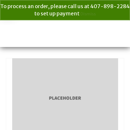
To process an order, please call us at 407-898-2284
to set up payment
Dismiss
Your Cart
$
0.00
Search
for: