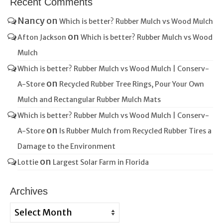
Recent Comments
Nancy
on
Which is better? Rubber Mulch vs Wood Mulch
on
Afton Jackson
Which is better? Rubber Mulch vs Wood
Mulch
Which is better? Rubber Mulch vs Wood Mulch | Conserv-
on
A-Store
Recycled Rubber Tree Rings, Pour Your Own
Mulch and Rectangular Rubber Mulch Mats
Which is better? Rubber Mulch vs Wood Mulch | Conserv-
on
A-Store
Is Rubber Mulch from Recycled Rubber Tires a
Damage to the Environment
on
Lottie
Largest Solar Farm in Florida
Archives
Archives