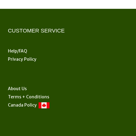
CUSTOMER SERVICE
Help/FAQ
Privacy Policy
About Us
Terms + Conditions
Canada Policy