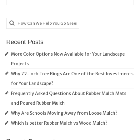
Search
for:
Recent Posts
More Color Options Now Available for Your Landscape
Projects
Why 72-Inch Tree Rings Are One of the Best Investments
for Your Landscape?
Frequently Asked Questions About Rubber Mulch Mats
and Poured Rubber Mulch
Why Are Schools Moving Away from Loose Mulch?
Which is better Rubber Mulch vs Wood Mulch?