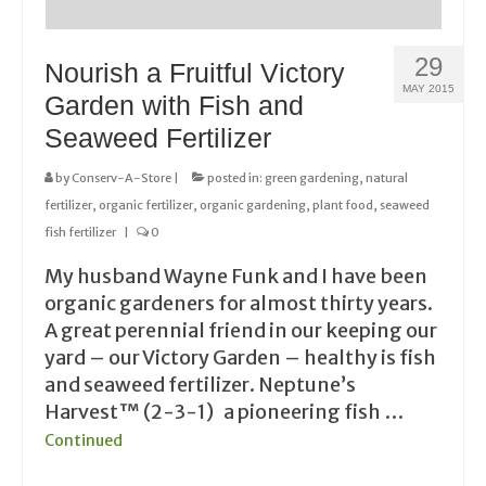
29
Nourish a Fruitful Victory
MAY 2015
Garden with Fish and
Seaweed Fertilizer
by
Conserv-A-Store
|
posted in:
green gardening
,
natural
fertilizer
,
organic fertilizer
,
organic gardening
,
plant food
,
seaweed
fish fertilizer
|
0
My husband Wayne Funk and I have been
organic gardeners for almost thirty years.
A great perennial friend in our keeping our
yard – our Victory Garden – healthy is fish
and seaweed fertilizer. Neptune’s
Harvest™ (2-3-1) a pioneering fish …
Continued