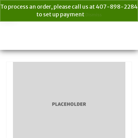
To process an order, please call us at 407-898-2284
to set up payment
Dismiss
Your Cart
$
0.00
Search
for: