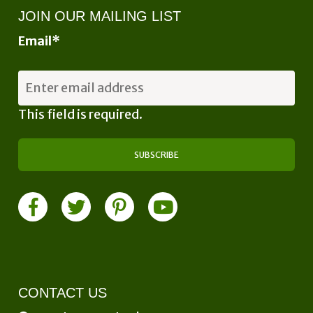
JOIN OUR MAILING LIST
Email
*
This field is required.
CONTACT US