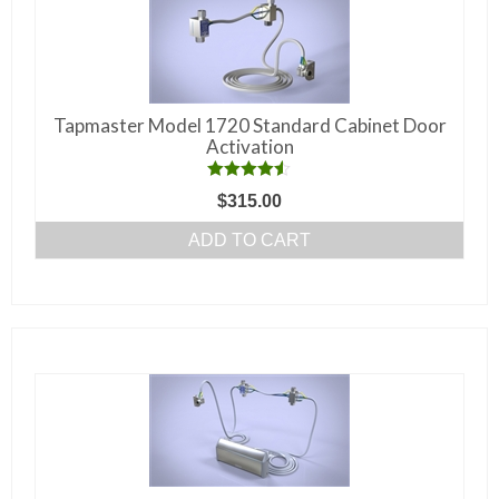
Tapmaster Model 1720 Standard Cabinet Door
Activation
Rated
4.50
$
315.00
out of 5
ADD TO CART