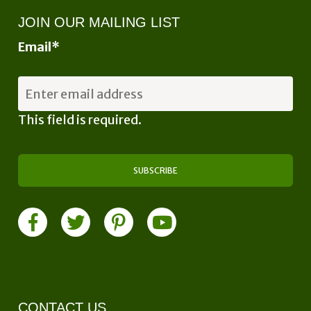
JOIN OUR MAILING LIST
Email
*
This field is required.
CONTACT US