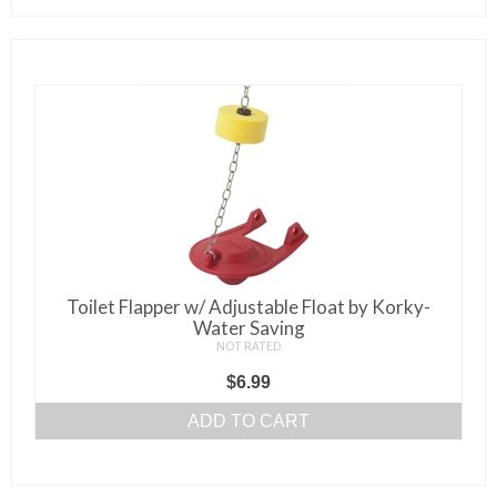
Toilet Flapper w/ Adjustable Float by Korky-
Water Saving
NOT RATED
$
6.99
ADD TO CART