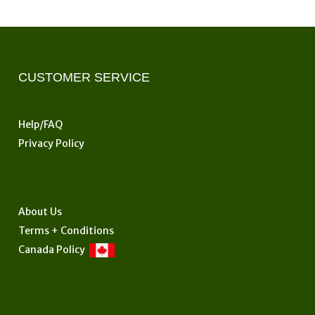
CUSTOMER SERVICE
Help/FAQ
Privacy Policy
About Us
Terms + Conditions
Canada Policy