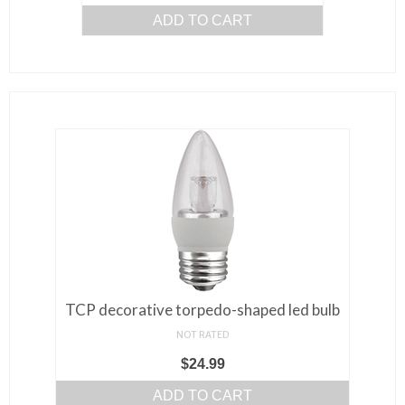
ADD TO CART
TCP decorative torpedo-shaped led bulb
NOT RATED
$
24.99
ADD TO CART