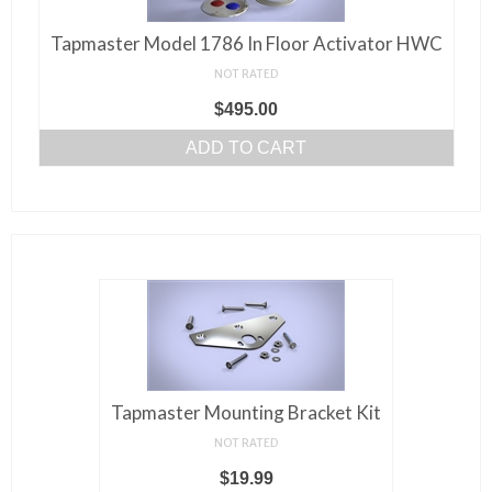
Tapmaster Model 1786 In Floor Activator HWC
NOT RATED
$
495.00
ADD TO CART
Tapmaster Mounting Bracket Kit
NOT RATED
$
19.99