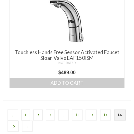
Touchless Hands Free Sensor Activated Faucet
Sloan Valve EAF150ISM
NOT RATED
$
489.00
ADD TO CART
←
1
2
3
…
11
12
13
14
15
→