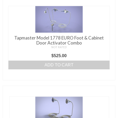
Tapmaster Model 1778 EURO Foot & Cabinet
Door Activator Combo
NOT RATED
$
525.00
ADD TO CART