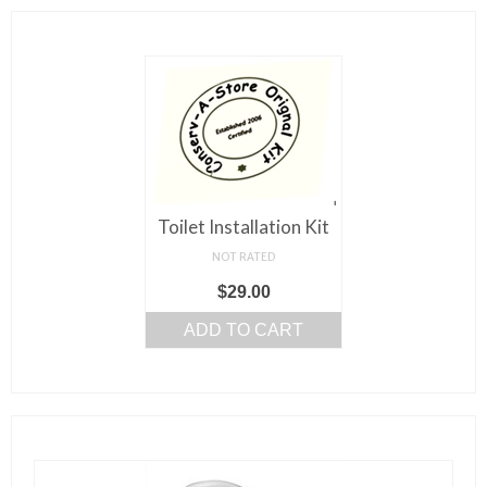
Toilet Installation Kit
NOT RATED
$
29.00
ADD TO CART