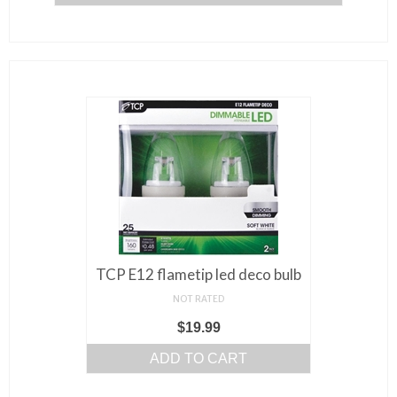
TCP E12 flametip led deco bulb
NOT RATED
$
19.99
ADD TO CART