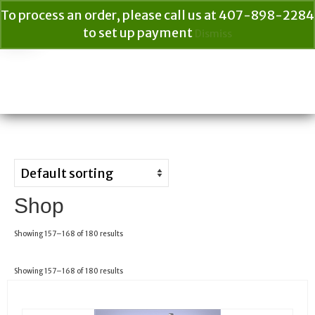
To process an order, please call us at 407-898-2284
to set up payment
Dismiss
Your Cart
$
0.00
Search
for:
Shop
Showing 157–168 of 180 results
Showing 157–168 of 180 results