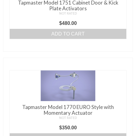
Tapmaster Model 1751 Cabinet Door & Kick
Plate Activators
NOT RATED
$
480.00
ADD TO CART
Tapmaster Model 1770 EURO Style with
Momentary Actuator
NOT RATED
$
350.00