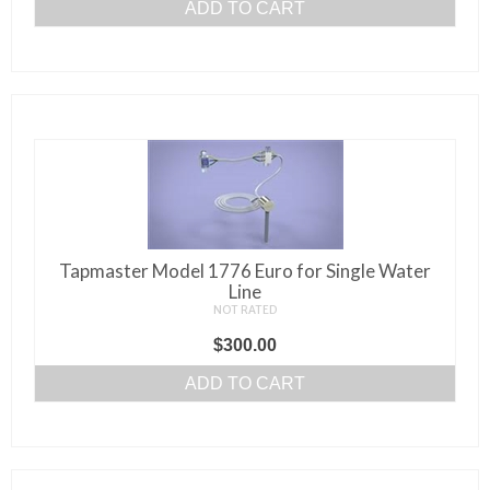
ADD TO CART
Tapmaster Model 1776 Euro for Single Water
Line
NOT RATED
$
300.00
ADD TO CART