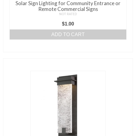
Solar Sign Lighting for Community Entrance or
Remote Commercial Signs
NOT RATED
$
1.00
ADD TO CART