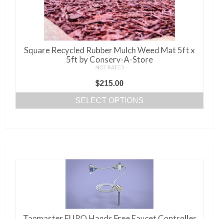
product
page
Square Recycled Rubber Mulch Weed Mat 5ft x
5ft by Conserv-A-Store
NOT RATED
$
215.00
SELECT OPTIONS
This
product
has
multiple
variants.
The
options
may
be
Tapmaster EURO Hands Free Faucet Controller