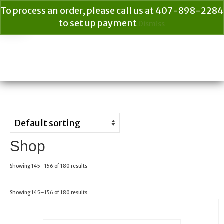
To process an order, please call us at 407-898-2284
to set up payment
Dismiss
Your Cart
$
0.00
Search
for:
Shop
Showing 145–156 of 180 results
Showing 145–156 of 180 results