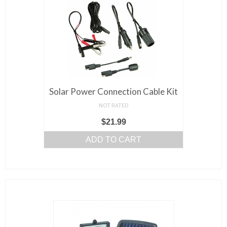
Solar Power Connection Cable Kit
NOT RATED
$
21.99
ADD TO CART