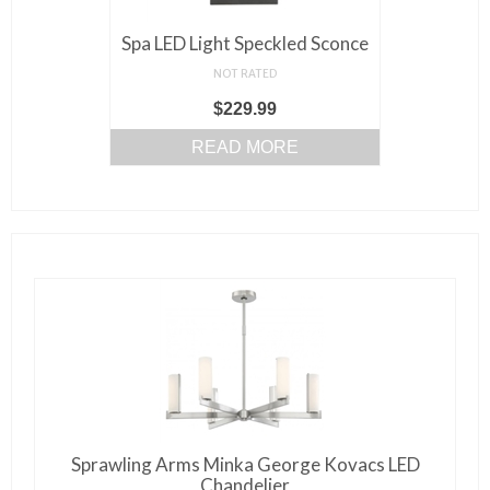
Spa LED Light Speckled Sconce
NOT RATED
$
229.99
READ MORE
Sprawling Arms Minka George Kovacs LED
Chandelier