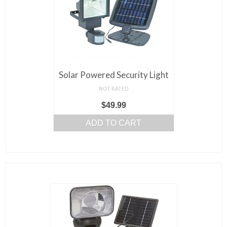
Solar Powered Security Light
NOT RATED
$
49.99
ADD TO CART