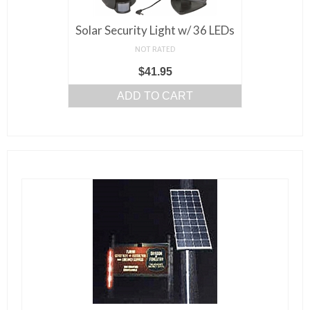
Solar Security Light w/ 36 LEDs
NOT RATED
$
41.95
ADD TO CART