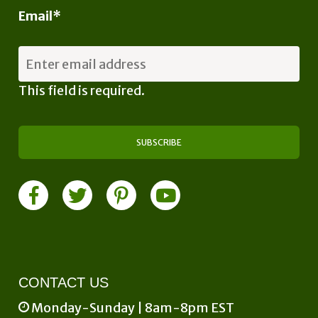
Email
*
This field is required.
CONTACT US
Monday-Sunday | 8am-8pm EST