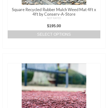
Square Recycled Rubber Mulch Weed Mat 4ft x
4ft by Conserv-A-Store
NOT RATED
$
195.00
SELECT OPTIONS
This
product
has
multiple
variants.
The
options
may
be
chosen
on
the