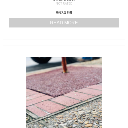
NOT RATED
$
674.99
READ MORE