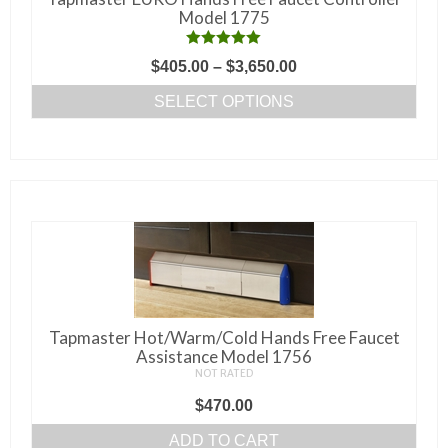
chosen
Model 1775
on
the
Rated
5.00
Price
$
405.00
–
$
3,650.00
out of 5
product
range:
SELECT OPTIONS
page
$405.00
This
through
product
$3,650.00
has
multiple
variants.
The
options
may
be
Tapmaster Hot/Warm/Cold Hands Free Faucet
chosen
Assistance Model 1756
NOT RATED
on
the
$
470.00
product
ADD TO CART