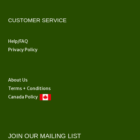
be
chosen
on
CUSTOMER SERVICE
the
product
Help/FAQ
page
Privacy Policy
About Us
Terms + Conditions
Canada Policy
JOIN OUR MAILING LIST