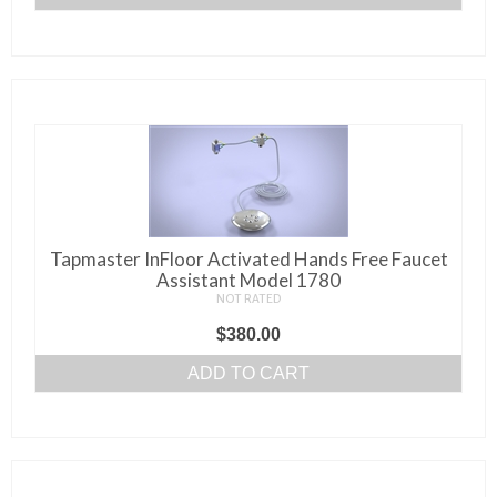
page
Tapmaster InFloor Activated Hands Free Faucet
Assistant Model 1780
NOT RATED
$
380.00
ADD TO CART