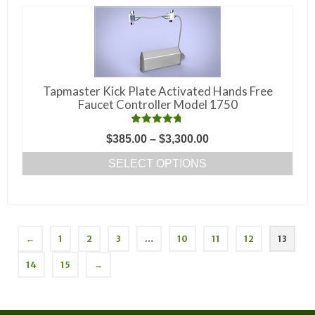
Tapmaster Kick Plate Activated Hands Free
Faucet Controller Model 1750
Rated
4.67
Price
$
385.00
–
$
3,300.00
out of 5
range:
SELECT OPTIONS
$385.00
This
through
product
$3,300.00
has
multiple
←
1
2
3
…
10
11
12
13
variants.
14
15
→
The
options
may