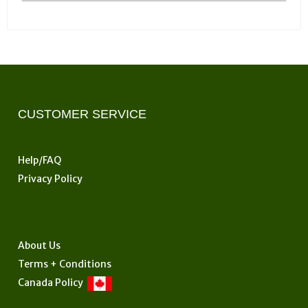
CUSTOMER SERVICE
Help/FAQ
Privacy Policy
About Us
Terms + Conditions
Canada Policy