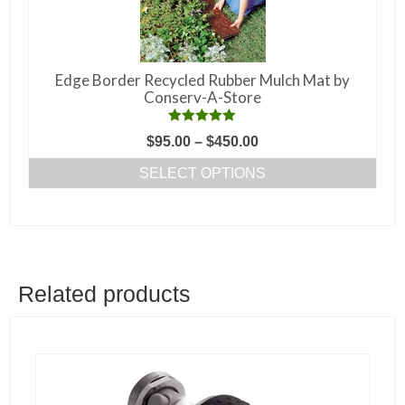
chosen
on
the
Edge Border Recycled Rubber Mulch Mat by
product
Conserv-A-Store
page
Rated
5.00
Price
$
95.00
–
$
450.00
out of 5
range:
SELECT OPTIONS
$95.00
This
through
product
$450.00
has
multiple
variants.
Related products
The
options
may
be
chosen