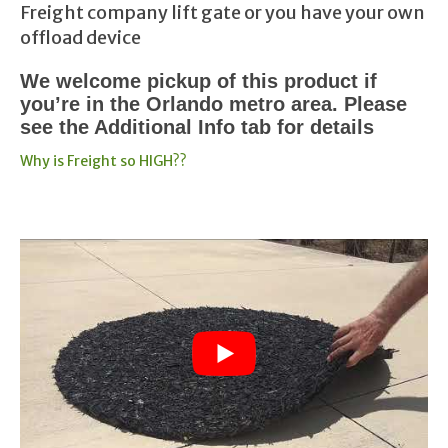
Freight company lift gate or you have your own
offload device
We welcome pickup of this product if
you’re in the Orlando metro area. Please
see the Additional Info tab for details
Why is Freight so HIGH??