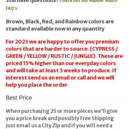
Still have questions?
Check out our Rubber Mulch
FAQ’s
Brown, Black, Red, and Rainbow colors are
standard available now in any quantity
For 2023 we are happy to offer you premium
colors that are harder to source. (CYPRESS /
GREEN / YELLOW / RUSTIC / JUNGLE). These are
priced 15% higher than our everyday colors
and will take at least 3 weeks to produce. If
interest send us an email or call and we will
help you place the order
Best Price
When purchasing 25 or more pieces we’ll give
you a price break and possibly Free Shipping
Just email us a City Zip and if you will need a