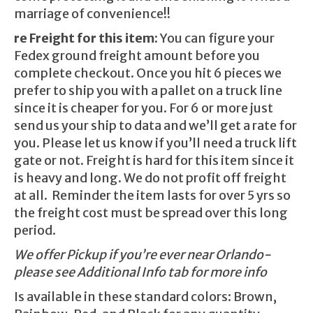
marriage of convenience!!
re Freight for this item:
You can figure your
Fedex ground freight amount before you
complete checkout. Once you hit 6 pieces we
prefer to ship you with a pallet on a truck line
since it is cheaper for you. For 6 or more just
send us your ship to data and we’ll get a rate for
you. Please let us know if you’ll need a truck lift
gate or not. Freight is hard for this item since it
is heavy and long. We do not profit off freight
at all. Reminder the item lasts for over 5 yrs so
the freight cost must be spread over this long
period.
We offer Pickup if you’re ever near Orlando-
please see Additional Info tab for more info
Is available in these standard colors: Brown,