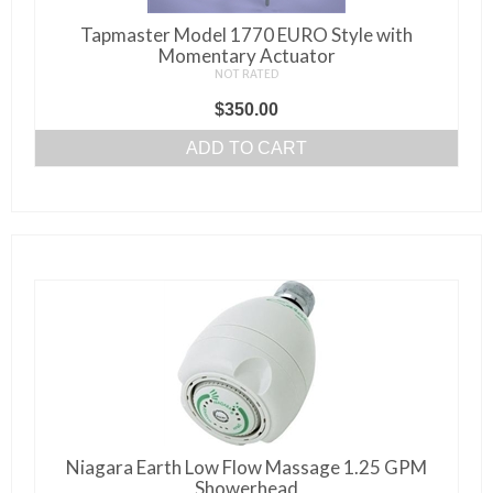
be
Tapmaster Model 1770 EURO Style with
chosen
Momentary Actuator
on
NOT RATED
the
$
350.00
product
ADD TO CART
page
Niagara Earth Low Flow Massage 1.25 GPM
Showerhead