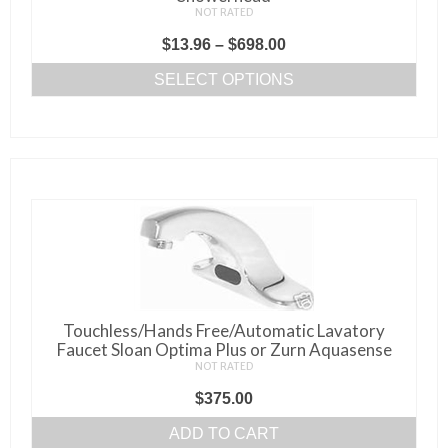
NOT RATED
Price
$
13.96
–
$
698.00
range:
SELECT OPTIONS
$13.96
This
through
product
$698.00
has
multiple
variants.
The
options
may
be
Touchless/Hands Free/Automatic Lavatory
chosen
Faucet Sloan Optima Plus or Zurn Aquasense
on
NOT RATED
the
$
375.00
product
page
ADD TO CART