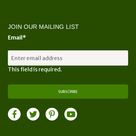
JOIN OUR MAILING LIST
Email
*
This field is required.