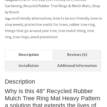
Gardening
Recycled Rubber Tree Rings & Mulch Mats
Shop
,
,
by Room
ecofriendly alternatives
how to be eco friendly
how to
Tags:
,
,
stop weeds
protective mulch for trees
rubber tree ring
,
,
,
things that go around your tree
tree mulch thing
tree
,
,
ring
tree rings
weed prevention
,
,
Description
Reviews (6)
Installation
Additional Information
Description
Why is this 48″ Recycled Rubber
Mulch Tree Ring Mat Heavy Pattern
a solution that extends the lives of