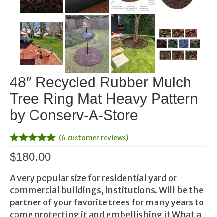
48″ Recycled Rubber Mulch
Tree Ring Mat Heavy Pattern
by Conserv-A-Store
(
6
customer reviews)
Rated
1
5.00
$
180.00
out of 5
based on
customer
A very popular size for residential yard or
rating
commercial buildings, institutions. Will be the
partner of your favorite trees for many years to
come protecting it and embellishing it What a