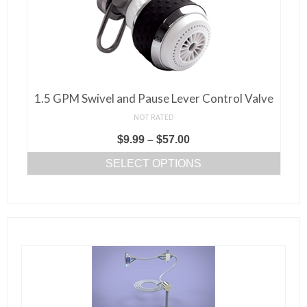
on
the
product
page
1.5 GPM Swivel and Pause Lever Control Valve
NOT RATED
Price
$
9.99
–
$
57.00
range:
SELECT OPTIONS
$9.99
This
through
product
$57.00
has
multiple
variants.
The
options
may