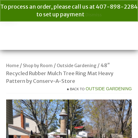
To process an order, please call us at 407-898-2284
to set up payment
Dismiss
Your Cart
$
0.00
Search
for:
/
/
/ 48″
Home
Shop by Room
Outside Gardening
Recycled Rubber Mulch Tree Ring Mat Heavy
Pattern by Conserv-A-Store
OUTSIDE GARDENING
BACK TO