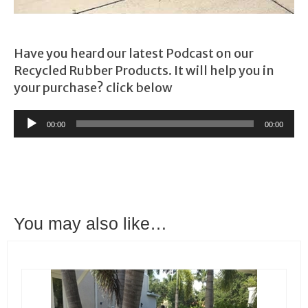
Have you heard our latest Podcast on our
Recycled Rubber Products. It will help you in
your purchase? click below
Audio
00:00
00:00
Player
You may also like…