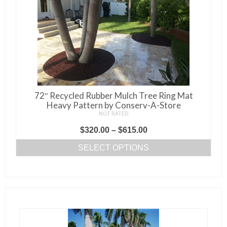
72″ Recycled Rubber Mulch Tree Ring Mat
Heavy Pattern by Conserv-A-Store
NOT RATED
Price
$
320.00
–
$
615.00
range:
SELECT OPTIONS
$320.00
This
through
product
$615.00
has
multiple
variants.
The