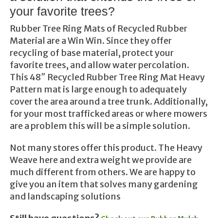
your favorite trees?
Rubber Tree Ring Mats of Recycled Rubber
Material are a Win Win. Since they offer
recycling of base material, protect your
favorite trees, and allow water percolation.
This 48″ Recycled Rubber Tree Ring Mat Heavy
Pattern mat is large enough to adequately
cover the area around a tree trunk. Additionally,
for your most trafficked areas or where mowers
are a problem this will be a simple solution.
Not many stores offer this product. The Heavy
Weave here and extra weight we provide are
much different from others. We are happy to
give you an item that solves many gardening
and landscaping solutions