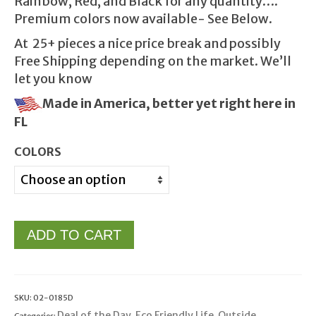
Rainbow, Red, and Black for any quantity….
Premium colors now available- See Below.
At 25+ pieces a nice price break and possibly
Free Shipping depending on the market. We’ll
let you know
Made in America, better yet right here in
FL
COLORS
ADD TO CART
SKU:
02-0185D
Deal of the Day
Eco Friendly Life
Outside
Categories:
,
,