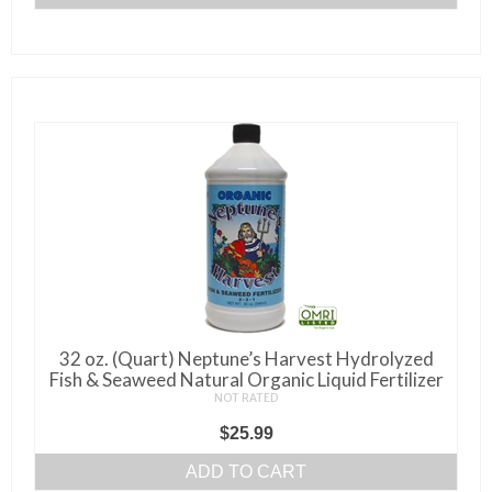
32 oz. (Quart) Neptune’s Harvest Hydrolyzed
Fish & Seaweed Natural Organic Liquid Fertilizer
NOT RATED
$
25.99
ADD TO CART