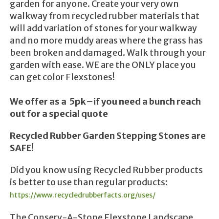
garden for anyone. Create your very own
walkway from recycled rubber materials that
will add variation of stones for your walkway
and no more muddy areas where the grass has
been broken and damaged. Walk through your
garden with ease. WE are the ONLY place you
can get color Flexstones!
We offer as a 5pk–if you need a bunch reach
out for a special quote
Recycled Rubber Garden Stepping Stones are
SAFE!
Did you know using Recycled Rubber products
is better to use than regular products:
https://www.recycledrubberfacts.org/uses/
The Conserv-A-Stone Flexstone Landscape