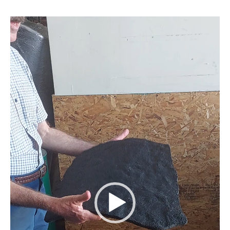
Video
Player