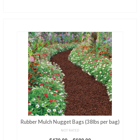
Rubber Mulch Nugget Bags (38lbs per bag)
NOT RATED