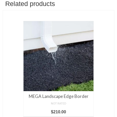
variants.
Related products
The
options
may
be
chosen
on
the
product
page
MEGA Landscape Edge Border
NOT RATED
$
210.00