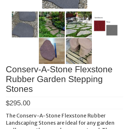
Conserv-A-Stone Flexstone
Rubber Garden Stepping
Stones
$
295.00
The Conserv-A-Stone Flexstone Rubber
Landscaping Stones are ideal for any garden