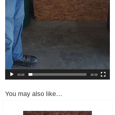
00:00
00:39
You may also like…