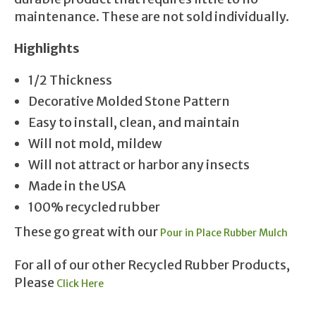
maintenance. These are not sold individually.
Highlights
1/2 Thickness
Decorative Molded Stone Pattern
Easy to install, clean, and maintain
Will not mold, mildew
Will not attract or harbor any insects
Made in the USA
100% recycled rubber
These go great with our
Pour in Place Rubber Mulch
For all of our other Recycled Rubber Products,
Please
Click Here