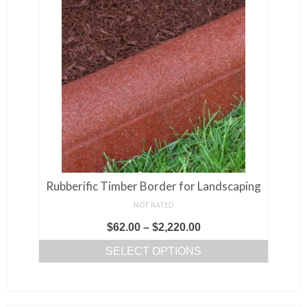
Rubberific Timber Border for Landscaping
NOT RATED
Price
$
62.00
–
$
2,220.00
range:
SELECT OPTIONS
$62.00
This
through
product
$2,220.00
has