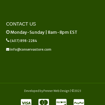
CONTACT US
Monday-Sunday | 8am-8pm EST
(407) 898-2284
info@conservastore.com
Developed by
Penner Web Design
| ©2023