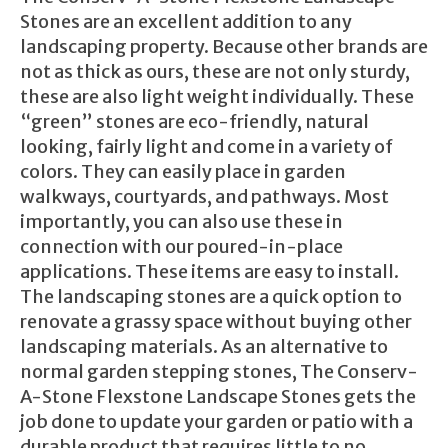
Stones are an excellent addition to any
landscaping property. Because other brands are
not as thick as ours, these are not only sturdy,
these are also light weight individually. These
“green” stones are eco-friendly, natural
looking, fairly light and come in a variety of
colors. They can easily place in garden
walkways, courtyards, and pathways. Most
importantly, you can also use these in
connection with our poured-in-place
applications. These items are easy to install.
The landscaping stones are a quick option to
renovate a grassy space without buying other
landscaping materials. As an alternative to
normal garden stepping stones, The Conserv-
A-Stone Flexstone Landscape Stones gets the
job done to update your garden or patio with a
durable product that requires little to no