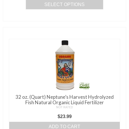
SELECT OPTIONS
This
product
has
multiple
variants.
The
options
may
be
chosen
on
the
32 oz. (Quart) Neptune’s Harvest Hydrolyzed
product
Fish Natural Organic Liquid Fertilizer
page
NOT RATED
$
23.99
ADD TO CART