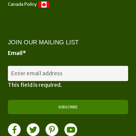
Canada Policy
JOIN OUR MAILING LIST
Email
*
This field is required.