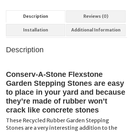
Description
Reviews (0)
Installation
Additional Information
Description
Conserv-A-Stone Flexstone
Garden Stepping Stones are easy
to place in your yard and because
they’re made of rubber won’t
crack like concrete stones
These Recycled Rubber Garden Stepping
Stones are a very interesting addition to the