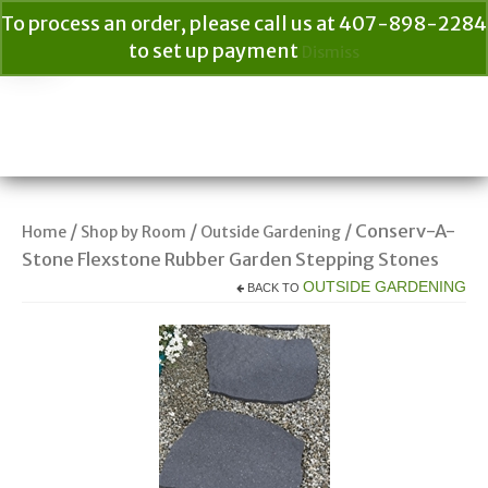
To process an order, please call us at 407-898-2284
to set up payment
Dismiss
Your Cart
$
0.00
Search
for:
/
/
/ Conserv-A-
Home
Shop by Room
Outside Gardening
Stone Flexstone Rubber Garden Stepping Stones
OUTSIDE GARDENING
BACK TO