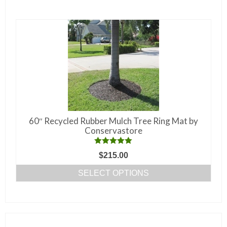
multiple
variants.
The
options
may
be
chosen
on
the
60″ Recycled Rubber Mulch Tree Ring Mat by
product
Conservastore
page
Rated
5.00
$
215.00
out of 5
SELECT OPTIONS
This
product
has
multiple