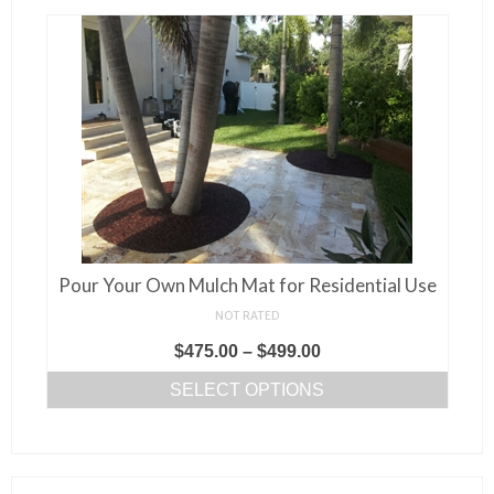
variants.
The
options
may
be
chosen
on
the
product
page
Pour Your Own Mulch Mat for Residential Use
NOT RATED
Price
$
475.00
–
$
499.00
range:
SELECT OPTIONS
$475.00
This
through
product
$499.00
has