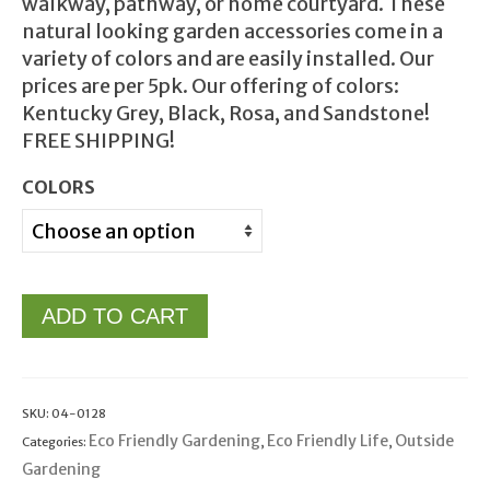
walkway, pathway, or home courtyard. These
natural looking garden accessories come in a
variety of colors and are easily installed. Our
prices are per 5pk. Our offering of colors:
Kentucky Grey, Black, Rosa, and Sandstone!
FREE SHIPPING!
COLORS
ADD TO CART
SKU:
04-0128
Eco Friendly Gardening
Eco Friendly Life
Outside
Categories:
,
,
Gardening