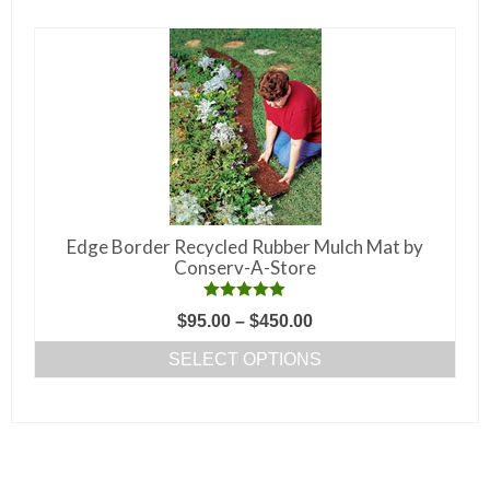
multiple
variants.
The
options
may
be
chosen
on
the
Edge Border Recycled Rubber Mulch Mat by
product
Conserv-A-Store
page
Rated
5.00
Price
$
95.00
–
$
450.00
out of 5
range:
SELECT OPTIONS
$95.00
This
through
product
$450.00
has
multiple