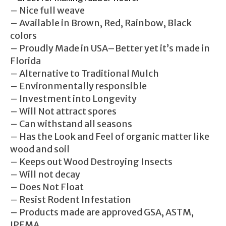
– Nice full weave
– Available in Brown, Red, Rainbow, Black
colors
– Proudly Made in USA–Better yet it’s made in
Florida
– Alternative to Traditional Mulch
– Environmentally responsible
– Investment into Longevity
– Will Not attract spores
– Can withstand all seasons
– Has the Look and Feel of organic matter like
wood and soil
– Keeps out Wood Destroying Insects
– Will not decay
– Does Not Float
– Resist Rodent Infestation
– Products made are approved GSA, ASTM,
IPEMA