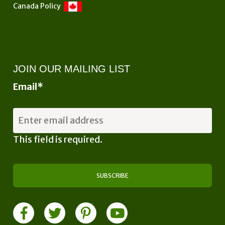
Canada Policy
JOIN OUR MAILING LIST
Email
*
This field is required.