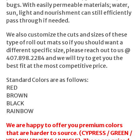
bugs. With easily permeable materials; water,
sun, light and nourishment can still efficiently
pass through if needed.
We also customize the cuts and sizes of these
type of roll out mats so if you should want a
different specific size, please reach out to us @
407.898.2284 and we will try to get you the
best fit at the most competitive price.
Standard Colors are as follows:
RED
BROWN
BLACK
RAINBOW
We are happy to offer you premium colors
that are harder to source. (CYPRESS / GREEN /