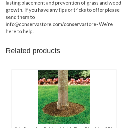
lasting placement and prevention of grass and weed
growth. If you have any tips or tricks to offer please
send them to
info@conservastore.com/conservastore- We’re
here to help.
Related products