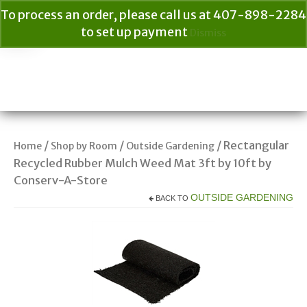
To process an order, please call us at 407-898-2284
to set up payment
Dismiss
Your Cart
$
0.00
Search
for:
/
/
/ Rectangular
Home
Shop by Room
Outside Gardening
Recycled Rubber Mulch Weed Mat 3ft by 10ft by
Conserv-A-Store
OUTSIDE GARDENING
BACK TO