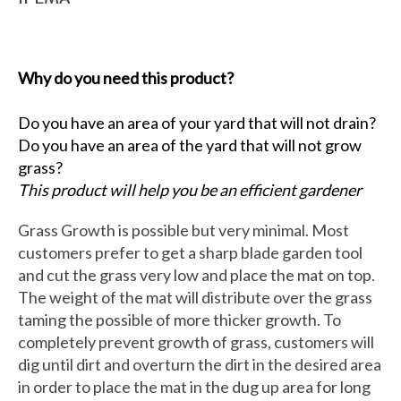
Why do you need this product?
Do you have an area of your yard that will not drain?
Do you have an area of the yard that will not grow
grass?
This product will help you be an efficient gardener
Grass Growth is possible but very minimal. Most
customers prefer to get a sharp blade garden tool
and cut the grass very low and place the mat on top.
The weight of the mat will distribute over the grass
taming the possible of more thicker growth. To
completely prevent growth of grass, customers will
dig until dirt and overturn the dirt in the desired area
in order to place the mat in the dug up area for long