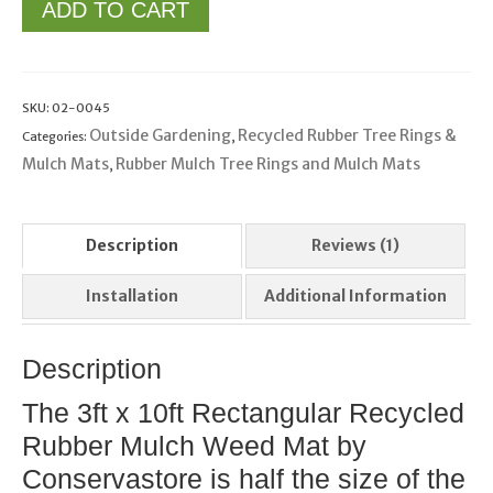
ADD TO CART
SKU:
02-0045
Outside Gardening
Recycled Rubber Tree Rings &
Categories:
,
Mulch Mats
Rubber Mulch Tree Rings and Mulch Mats
,
Description
Reviews (1)
Installation
Additional Information
Description
The 3ft x 10ft Rectangular Recycled
Rubber Mulch Weed Mat by
Conservastore is half the size of the