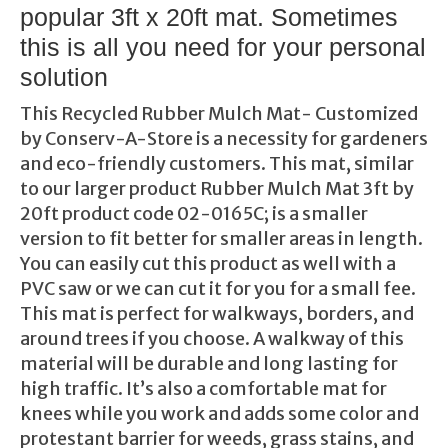
popular 3ft x 20ft mat. Sometimes
this is all you need for your personal
solution
This Recycled Rubber Mulch Mat- Customized
by Conserv-A-Store is a necessity for gardeners
and eco-friendly customers. This mat, similar
to our larger product Rubber Mulch Mat 3ft by
20ft product code 02-0165C; is a smaller
version to fit better for smaller areas in length.
You can easily cut this product as well with a
PVC saw or we can cut it for you for a small fee.
This mat is perfect for walkways, borders, and
around trees if you choose. A walkway of this
material will be durable and long lasting for
high traffic. It’s also a comfortable mat for
knees while you work and adds some color and
protestant barrier for weeds, grass stains, and