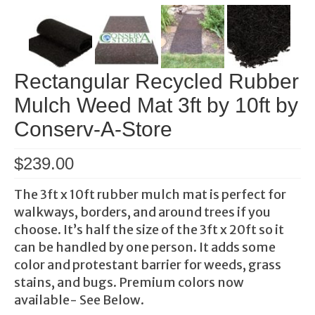
Rectangular Recycled Rubber
Mulch Weed Mat 3ft by 10ft by
Conserv-A-Store
$
239.00
The 3ft x 10ft rubber mulch mat is perfect for
walkways, borders, and around trees if you
choose. It’s half the size of the 3ft x 20ft so it
can be handled by one person. It adds some
color and protestant barrier for weeds, grass
stains, and bugs. Premium colors now
available- See Below.