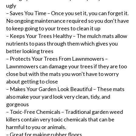
ugly
– Saves You Time – Once you set it, you can forget it.
No ongoing maintenance required so you don’t have
to keep going to your trees to clean it up
– Keeps Your Trees Healthy – The mulch mats allow
nutrients to pass through them which gives you
better looking trees
– Protects Your Trees From Lawnmowers –
Lawnmowers can damage your trees if they are too
close but with the mats you won’t have to worry
about getting to close
– Makes Your Garden Look Beautiful – These mats
also make your yard look very clean, tidy, and
gorgeous
– Toxic-Free Chemicals – Traditional garden weed
killers contain very toxic chemicals that can be
harmful to you or animals.
– Great for making rubber floors.