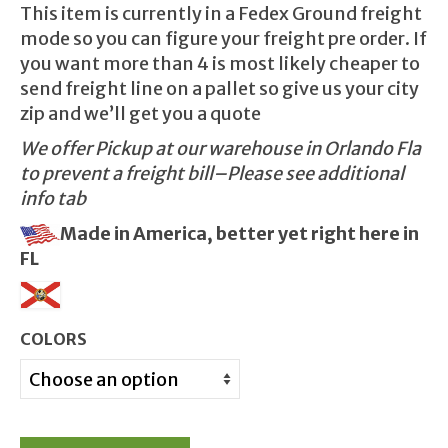
This item is currently in a Fedex Ground freight
mode so you can figure your freight pre order. If
you want more than 4 is most likely cheaper to
send freight line on a pallet so give us your city
zip and we’ll get you a quote
We offer Pickup at our warehouse in Orlando Fla
to prevent a freight bill–Please see additional
info tab
Made in America, better yet right here in
FL
COLORS