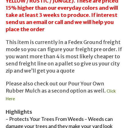
YELLOW / RUSTIC / JUNGLE). These are priced
15% higher than our everyday colors and will
take at least 3 weeks to produce. If interest
send us an email or call and we will help you
place the order
This item is currently in a Fedex Ground freight
mode so you can figure your freight pre order. If
you want more than 4 is most likely cheaper to
send freight line on a pallet so give us your city
zip and we’ll get you a quote
Please also check out our Pour Your Own
Rubber Mulch as a second option as well.
Click
Here
Highlights
– Protects Your Trees From Weeds – Weeds can
damage your trees and they make your yard look