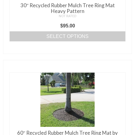
page
30″ Recycled Rubber Mulch Tree Ring Mat
Heavy Pattern
NOT RATED
$
95.00
SELECT OPTIONS
This
product
has
multiple
variants.
The
options
may
be
chosen
on
the
60″ Recycled Rubber Mulch Tree Ring Mat by