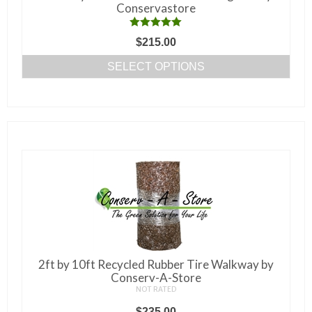
product
Conservastore
page
Rated
5.00
$
215.00
out of 5
SELECT OPTIONS
This
product
has
multiple
variants.
The
options
may
be
chosen
on
2ft by 10ft Recycled Rubber Tire Walkway by
the
Conserv-A-Store
NOT RATED
product
$
235.00