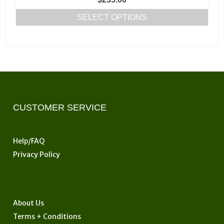
page
SELECT OPTIONS
This
product
has
multiple
variants.
The
options
CUSTOMER SERVICE
may
be
Help/FAQ
chosen
Privacy Policy
on
the
product
page
About Us
Terms + Conditions