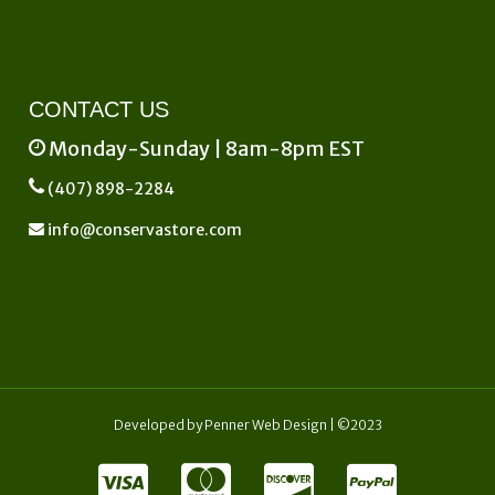
CONTACT US
Monday-Sunday | 8am-8pm EST
(407) 898-2284
info@conservastore.com
Developed by
Penner Web Design
| ©2023