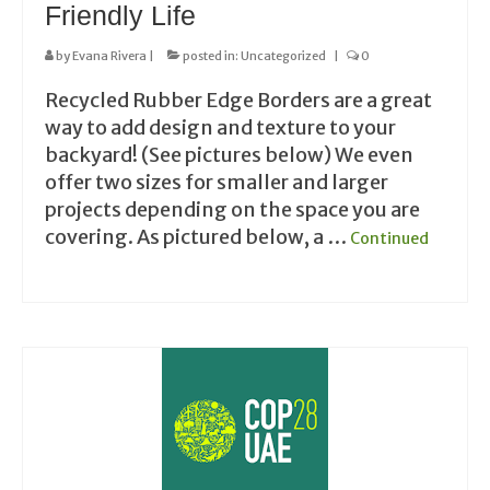
Friendly Life
by
Evana Rivera
|
posted in:
Uncategorized
|
0
Recycled Rubber Edge Borders are a great
way to add design and texture to your
backyard! (See pictures below) We even
offer two sizes for smaller and larger
projects depending on the space you are
covering. As pictured below, a …
Continued