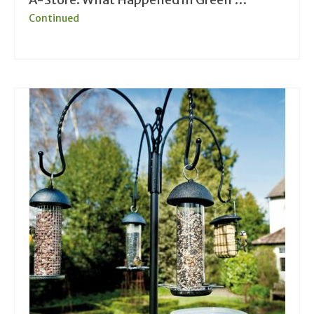
Continued