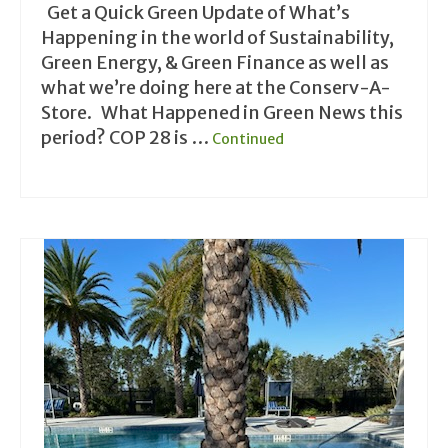
Get a Quick Green Update of What’s
Happening in the world of Sustainability,
Green Energy, & Green Finance as well as
what we’re doing here at the Conserv-A-
Store. What Happened in Green News this
period? COP 28 is …
Continued