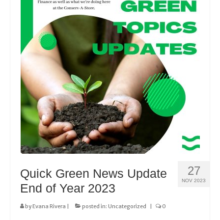
27
Quick Green News Update
NOV 2023
End of Year 2023
by
Evana Rivera
|
posted in:
Uncategorized
|
0