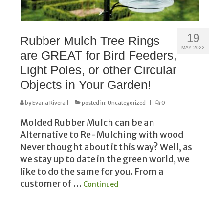
19
Rubber Mulch Tree Rings
MAY 2022
are GREAT for Bird Feeders,
Light Poles, or other Circular
Objects in Your Garden!
by
Evana Rivera
|
posted in:
Uncategorized
|
0
Molded Rubber Mulch can be an
Alternative to Re-Mulching with wood
Never thought about it this way? Well, as
we stay up to date in the green world, we
like to do the same for you. From a
customer of …
Continued