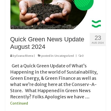
23
Quick Green News Update
AUG 2024
August 2024
by
Evana Rivera
|
posted in:
Uncategorized
|
0
Get a Quick Green Update of What’s
Happening in the world of Sustainability,
Green Energy, & Green Finance as well as
what we’re doing here at the Conserv-A-
Store. What Happened in Green News
Recently? Folks Apologies we have …
Continued