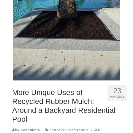
23
More Unique Uses of
MAR 2023
Recycled Rubber Mulch:
Around a Backyard Residential
Pool
by
Evana Rivera
|
posted in:
Uncategorized
|
0