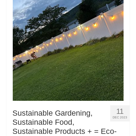
11
Sustainable Gardening,
DEC 2023
Sustainable Food,
Sustainable Products + = Eco-