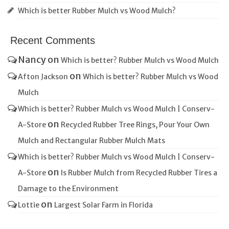
Which is better Rubber Mulch vs Wood Mulch?
Recent Comments
Nancy
on
Which is better? Rubber Mulch vs Wood Mulch
on
Afton Jackson
Which is better? Rubber Mulch vs Wood
Mulch
Which is better? Rubber Mulch vs Wood Mulch | Conserv-
on
A-Store
Recycled Rubber Tree Rings, Pour Your Own
Mulch and Rectangular Rubber Mulch Mats
Which is better? Rubber Mulch vs Wood Mulch | Conserv-
on
A-Store
Is Rubber Mulch from Recycled Rubber Tires a
Damage to the Environment
on
Lottie
Largest Solar Farm in Florida