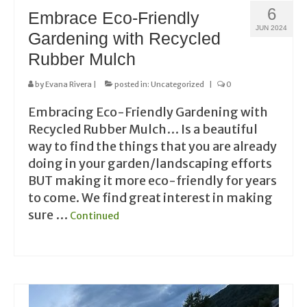
6
Embrace Eco-Friendly
JUN 2024
Gardening with Recycled
Rubber Mulch
by
Evana Rivera
|
posted in:
Uncategorized
|
0
Embracing Eco-Friendly Gardening with
Recycled Rubber Mulch… Is a beautiful
way to find the things that you are already
doing in your garden/landscaping efforts
BUT making it more eco-friendly for years
to come. We find great interest in making
sure …
Continued