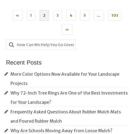
Posts
«
1
2
3
4
5
…
103
pagination
»
Search
for:
Recent Posts
More Color Options Now Available for Your Landscape
Projects
Why 72-Inch Tree Rings Are One of the Best Investments
for Your Landscape?
Frequently Asked Questions About Rubber Mulch Mats
and Poured Rubber Mulch
Why Are Schools Moving Away from Loose Mulch?