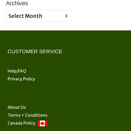
Archives
Archives
CUSTOMER SERVICE
Help/FAQ
Privacy Policy
About Us
Terms + Conditions
Canada Policy