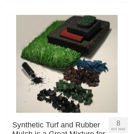
8
Synthetic Turf and Rubber
OCT 2022
Mulch is a Great Mixture for