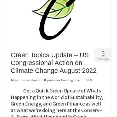
3
Green Topics Update – US
AUG 2022
Congressional Action on
Climate Change August 2022
by
conserveadmin
|
posted in:
Uncategorized
|
0
Get a Quick Green Update of Whats
Happening in the world of Sustainability,
Green Energy, and Green Finance as well
as what we’re doing here at the Conserv-
A-Store. What Happened in Green …