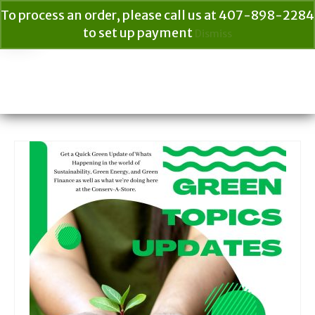
To process an order, please call us at 407-898-2284
to set up payment
Dismiss
Your Cart
$
0.00
Search
for: