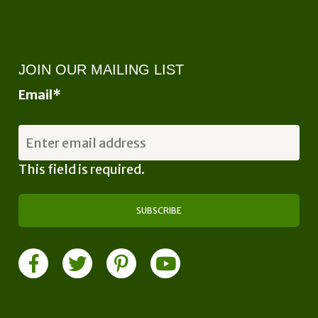
JOIN OUR MAILING LIST
Email
*
This field is required.