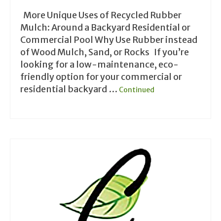
More Unique Uses of Recycled Rubber
Mulch: Around a Backyard Residential or
Commercial Pool Why Use Rubber instead
of Wood Mulch, Sand, or Rocks If you’re
looking for a low-maintenance, eco-
friendly option for your commercial or
residential backyard …
Continued