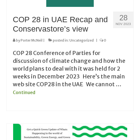
28
COP 28 in UAE Recap and
NOV 2023
Conservastore’s view
by
Porter McNeil
|
posted in:
Uncategorized
|
0
COP 28 Conference of Parties for
discussion of climate change and how the
world plans to deal with it was held for 2
weeks in December 2023 Here’s the main
web site COP28 in the UAE We cannot …
Continued