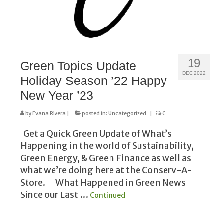
19
Green Topics Update
DEC 2022
Holiday Season ’22 Happy
New Year ’23
by
Evana Rivera
|
posted in:
Uncategorized
|
0
Get a Quick Green Update of What’s
Happening in the world of Sustainability,
Green Energy, & Green Finance as well as
what we’re doing here at the Conserv-A-
Store. What Happened in Green News
Since our Last …
Continued