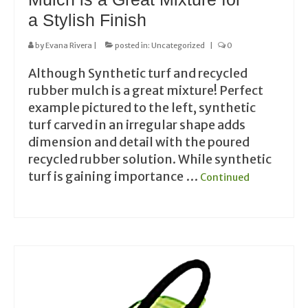
a Stylish Finish
by
Evana Rivera
|
posted in:
Uncategorized
|
0
Although Synthetic turf and recycled
rubber mulch is a great mixture! Perfect
example pictured to the left, synthetic
turf carved in an irregular shape adds
dimension and detail with the poured
recycled rubber solution. While synthetic
turf is gaining importance …
Continued